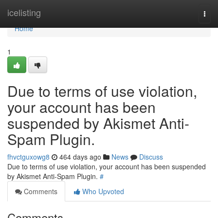
Home
icelisting
Togg
navi
Home
1
Due to terms of use violation,
your account has been
suspended by Akismet Anti-
Spam Plugin.
fhvctguxowg8
464 days ago
News
Discuss
Due to terms of use violation, your account has been suspended
by Akismet Anti-Spam Plugin.
#
Comments
Who Upvoted
Comments