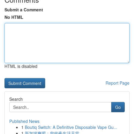
Submit a Comment
No HTML
HTML is disabled
Report Page
Search
Go
Published News
1
Boutiq Switch: A Definitive Disposable Vape Gu...
1
新加坡爽吧：您的夜生活天堂