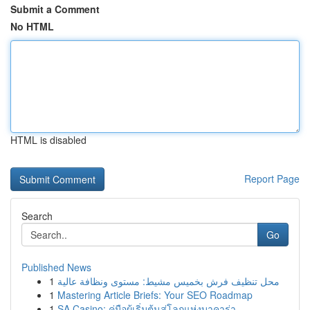
Submit a Comment
No HTML
HTML is disabled
Report Page
Search
Go
Published News
1
محل تنظيف فرش بخميس مشيط: مستوى ونظافة عالية
1
Mastering Article Briefs: Your SEO Roadmap
1
SA Casino: คู่มือผู้เริ่มต้นสู่โลกแห่งบาคาร่า