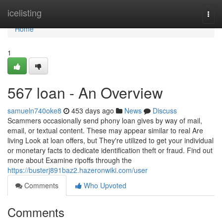
Home
icelisting
Togg
navi
Home
1
567 loan - An Overview
samueln740oke8
453 days ago
News
Discuss
Scammers occasionally send phony loan gives by way of mail,
email, or textual content. These may appear similar to real Are
living Look at loan offers, but They're utilized to get your individual
or monetary facts to dedicate identification theft or fraud. Find out
more about Examine ripoffs through the
https://busterj891baz2.hazeronwiki.com/user
Comments
Who Upvoted
Comments