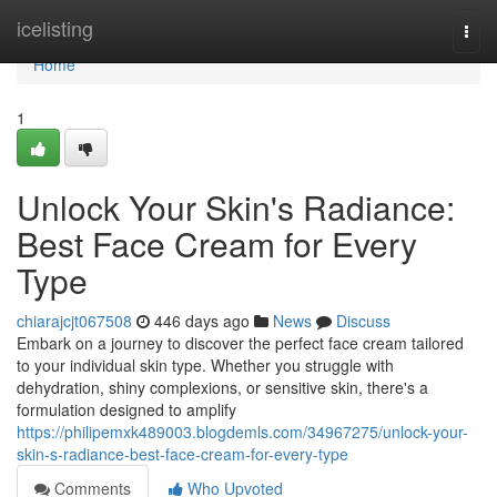
Home
icelisting
Togg
navi
Home
1
Unlock Your Skin's Radiance:
Best Face Cream for Every
Type
chiarajcjt067508
446 days ago
News
Discuss
Embark on a journey to discover the perfect face cream tailored
to your individual skin type. Whether you struggle with
dehydration, shiny complexions, or sensitive skin, there's a
formulation designed to amplify
https://philipemxk489003.blogdemls.com/34967275/unlock-your-
skin-s-radiance-best-face-cream-for-every-type
Comments
Who Upvoted