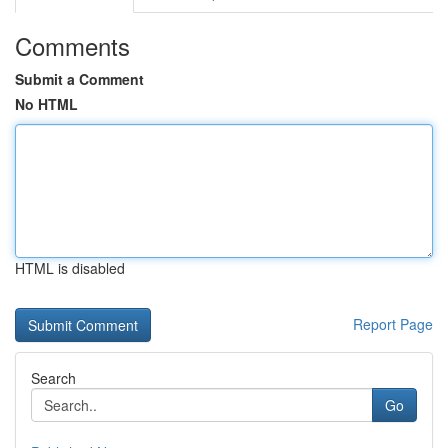
Comments
Submit a Comment
No HTML
HTML is disabled
Report Page
Search
Go