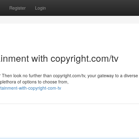
Register
Login
ainment with copyright.com/tv
 Then look no further than copyright.com/tv, your gateway to a diverse
 plethora of options to choose from,
tainment-with-copyright-com-tv