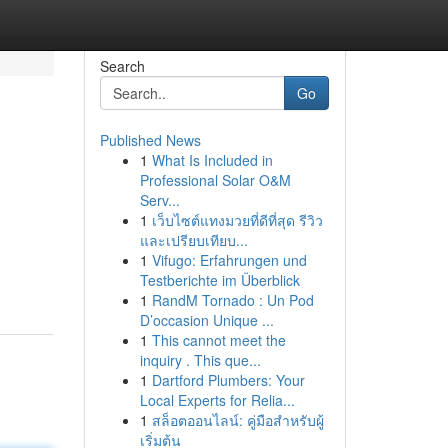
Search
Go
Published News
1
What Is Included in
Professional Solar O&M
Serv...
1
เว็บไซต์แทงมวยที่ดีที่สุด รีวิว
และเปรียบเทียบ...
1
Vifugo: Erfahrungen und
Testberichte im Überblick
1
RandM Tornado : Un Pod
D’occasion Unique ...
1
This cannot meet the
inquiry . This que...
1
Dartford Plumbers: Your
Local Experts for Relia...
1
สล็อตออนไลน์: คู่มือสำหรับผู้
เริ่มต้น