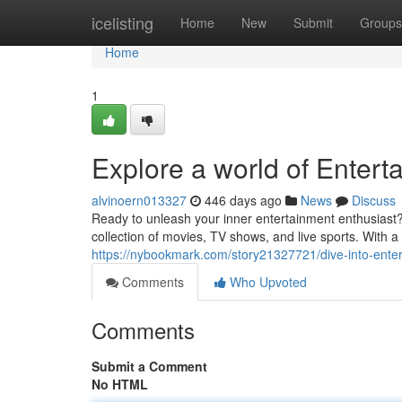
Home
icelisting
Home
New
Submit
Groups
Home
1
Explore a world of Entert
alvinoern013327
446 days ago
News
Discuss
Ready to unleash your inner entertainment enthusiast?
collection of movies, TV shows, and live sports. With a
https://nybookmark.com/story21327721/dive-into-enter
Comments
Who Upvoted
Comments
Submit a Comment
No HTML