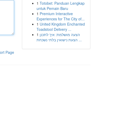
1
Totobet: Panduan Lengkap
untuk Pemain Baru
1
Premium Interactive
Experiences for The City of...
1
United Kingdom Enchanted
Toadstool Delivery ...
1
הצעה מושלמת: איך לתכנן
הצעת נישואין בלתי נשכחת ...
ort Page