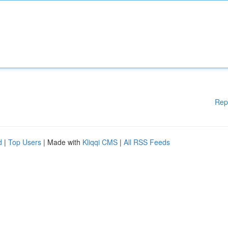
Rep
d
|
Top Users
| Made with
Kliqqi CMS
|
All RSS Feeds