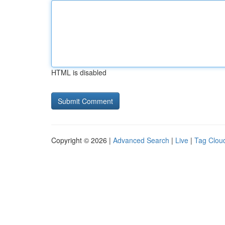
HTML is disabled
Copyright © 2026 |
Advanced Search
|
Live
|
Tag Clou