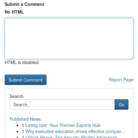
Submit a Comment
No HTML
HTML is disabled
Report Page
Search
Go
Published News
1
Letstg.com: Your Premier Esports Hub
1
Why executive education drives effective compan...
1
Unlock Peace: The Security Shutter Advantage