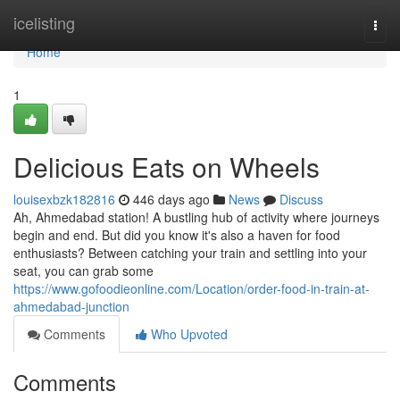
Home
icelisting
Togg
navi
Home
1
Delicious Eats on Wheels
louisexbzk182816
446 days ago
News
Discuss
Ah, Ahmedabad station! A bustling hub of activity where journeys
begin and end. But did you know it's also a haven for food
enthusiasts? Between catching your train and settling into your
seat, you can grab some
https://www.gofoodieonline.com/Location/order-food-in-train-at-
ahmedabad-junction
Comments
Who Upvoted
Comments