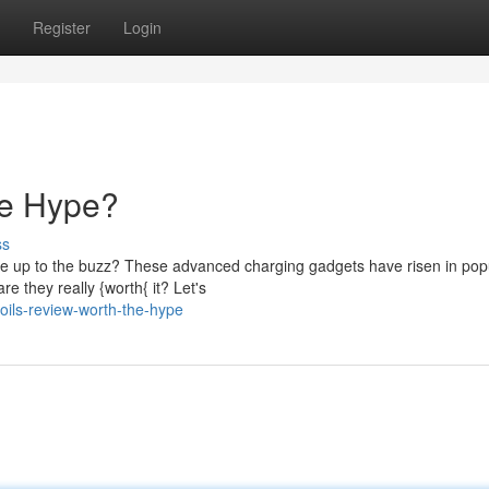
Register
Login
he Hype?
ss
ive up to the buzz? These advanced charging gadgets have risen in popu
e they really {worth{ it? Let's
oils-review-worth-the-hype