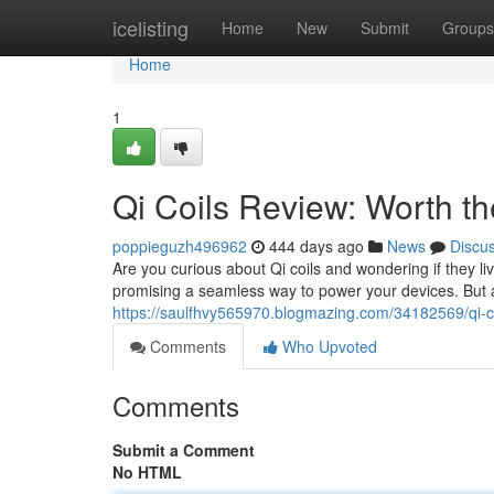
Home
icelisting
Home
New
Submit
Groups
Home
1
Qi Coils Review: Worth t
poppieguzh496962
444 days ago
News
Discu
Are you curious about Qi coils and wondering if they l
promising a seamless way to power your devices. But ar
https://saulfhvy565970.blogmazing.com/34182569/qi-c
Comments
Who Upvoted
Comments
Submit a Comment
No HTML