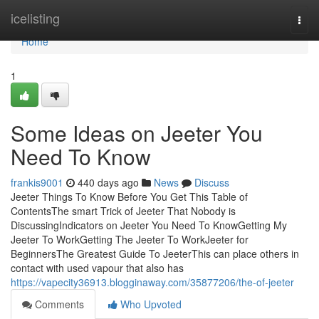
Home
icelisting
Togg
navi
Home
1
Some Ideas on Jeeter You
Need To Know
frankis9001
440 days ago
News
Discuss
Jeeter Things To Know Before You Get This Table of
ContentsThe smart Trick of Jeeter That Nobody is
DiscussingIndicators on Jeeter You Need To KnowGetting My
Jeeter To WorkGetting The Jeeter To WorkJeeter for
BeginnersThe Greatest Guide To JeeterThis can place others in
contact with used vapour that also has
https://vapecity36913.blogginaway.com/35877206/the-of-jeeter
Comments
Who Upvoted