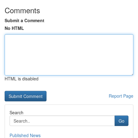
Comments
Submit a Comment
No HTML
HTML is disabled
Report Page
Search
Go
Published News