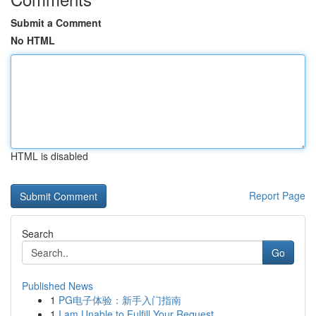
Submit a Comment
No HTML
HTML is disabled
Report Page
Search
Go
Published News
1
PG电子体验：新手入门指南
1
I am Unable to Fulfill Your Request