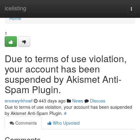
Home
icelisting
Togg
navi
Home
1
Due to terms of use violation,
your account has been
suspended by Akismet Anti-
Spam Plugin.
encewyrkhxwf
443 days ago
News
Discuss
Due to terms of use violation, your account has been suspended
by Akismet Anti-Spam Plugin.
#
Comments
Who Upvoted
Comments