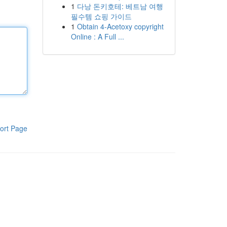
1
다낭 돈키호테: 베트남 여행
필수템 쇼핑 가이드
1
Obtain 4-Acetoxy copyright
Online : A Full ...
ort Page