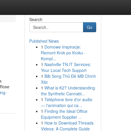
Search
Go
Published News
1
Domowe Inspiracje:
Remont Krok po Kroku -
Kompl...
1
Nashville TN IT Services:
Your Local Tech Support
1
Bắt Song Thủ Đề MB Chính
a
Xác
 Rose
1
What is K2? Understanding
ing-
the Synthetic Cannabi...
1
Téléphone livre d'or audio
— l'animation qui ca...
1
Finding the Ideal Office
Equipment Supplier ...
1
How to Download Threads
Videos: A Complete Guide