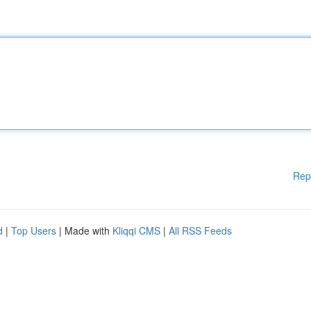
Rep
d
|
Top Users
| Made with
Kliqqi CMS
|
All RSS Feeds