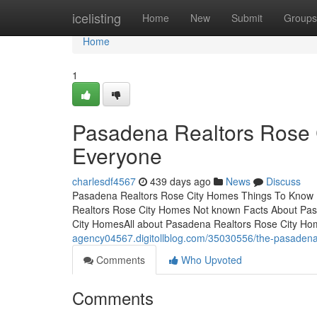
Home
icelisting
Home
New
Submit
Groups
Home
1
Pasadena Realtors Rose 
Everyone
charlesdf4567
439 days ago
News
Discuss
Pasadena Realtors Rose City Homes Things To Know 
Realtors Rose City Homes Not known Facts About Pa
City HomesAll about Pasadena Realtors Rose City Ho
agency04567.digitollblog.com/35030556/the-pasadena-
Comments
Who Upvoted
Comments