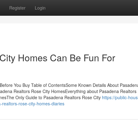
Register
Login
City Homes Can Be Fun For
Before You Buy Table of ContentsSome Known Details About Pasaden
sadena Realtors Rose City HomesEverything about Pasadena Realtors
mesThe Only Guide to Pasadena Realtors Rose City
https://public-hous
realtors-rose-city-homes-diaries