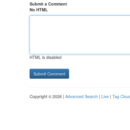
Submit a Comment
No HTML
HTML is disabled
Copyright © 2026 |
Advanced Search
|
Live
|
Tag Clou