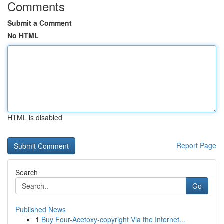
Comments
Submit a Comment
No HTML
HTML is disabled
Report Page
Search
Go
Published News
1
Buy Four-Acetoxy-copyright Via the Internet...