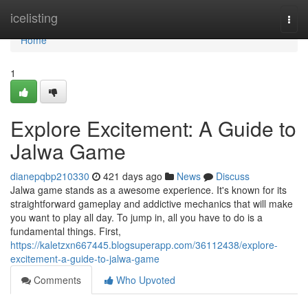
Home
icelisting
Togg
navi
Home
1
Explore Excitement: A Guide to
Jalwa Game
dianepqbp210330
421 days ago
News
Discuss
Jalwa game stands as a awesome experience. It's known for its
straightforward gameplay and addictive mechanics that will make
you want to play all day. To jump in, all you have to do is a
fundamental things. First,
https://kaletzxn667445.blogsuperapp.com/36112438/explore-
excitement-a-guide-to-jalwa-game
Comments
Who Upvoted