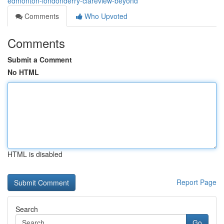
edmonton-londonderry-clareview-beyond
Comments
Who Upvoted
Comments
Submit a Comment
No HTML
HTML is disabled
Report Page
Search
Go