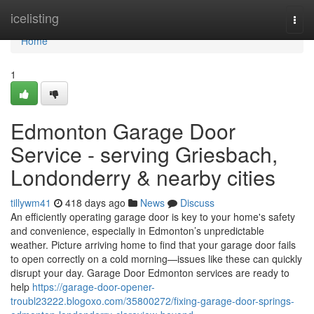
Home
icelisting
Togg
navi
Home
1
Edmonton Garage Door
Service - serving Griesbach,
Londonderry & nearby cities
tillywm41
418 days ago
News
Discuss
An efficiently operating garage door is key to your home's safety
and convenience, especially in Edmonton’s unpredictable
weather. Picture arriving home to find that your garage door fails
to open correctly on a cold morning—issues like these can quickly
disrupt your day. Garage Door Edmonton services are ready to
help
https://garage-door-opener-
troubl23222.blogoxo.com/35800272/fixing-garage-door-springs-