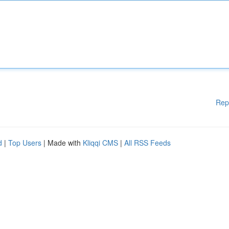
Rep
d
|
Top Users
| Made with
Kliqqi CMS
|
All RSS Feeds