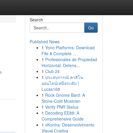
Search
Go
Published News
1
Yono Platforms: Download
File & Complete ...
1
Profesionales de Propiedad
Horizontal: Defens...
1
Club 24
n
1
ประสบการณ์ คาสิโน
ออนไลน์เหนือระดับ |
Lucas168
1
Rock Gnome Bard: A
Stone-Cold Musician
1
Verify PNR Status
1
Decoding EE88: A
Comprehensive Guide
1
xKontra: Desenvolvimento
Visual Criativa