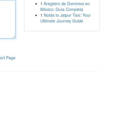
1
Aregistro de Dominios en
México: Guía Completa
1
Noida to Jaipur Taxi: Your
Ultimate Journey Guide
ort Page