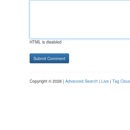
HTML is disabled
Copyright © 2026 |
Advanced Search
|
Live
|
Tag Clou