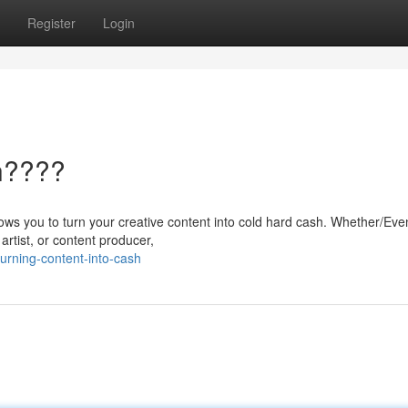
Register
Login
h????
allows you to turn your creative content into cold hard cash. Whether/Eve
artist, or content producer,
urning-content-into-cash