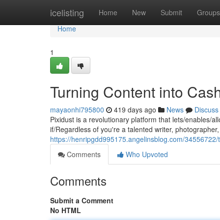
Home
icelisting
Home
New
Submit
Groups
Home
1
Turning Content into Cas
mayaonhi795800
419 days ago
News
Discuss
Pixidust is a revolutionary platform that lets/enables/
if/Regardless of you're a talented writer, photographer, 
https://henripgdd995175.angelinsblog.com/34556722/t
Comments
Who Upvoted
Comments
Submit a Comment
No HTML