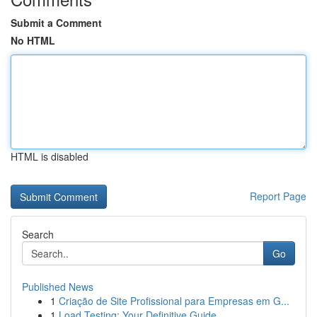
Submit a Comment
No HTML
HTML is disabled
Report Page
Search
Go
Published News
1
Criação de Site Profissional para Empresas em G...
1
Load Testing: Your Definitive Guide