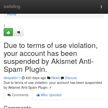
Home
icelisting
Togg
navi
Home
1
Due to terms of use violation,
your account has been
suspended by Akismet Anti-
Spam Plugin.
deepak011
420 days ago
News
Discuss
Due to terms of use violation, your account has been suspended
by Akismet Anti-Spam Plugin.
#
Comments
Who Upvoted
Comments