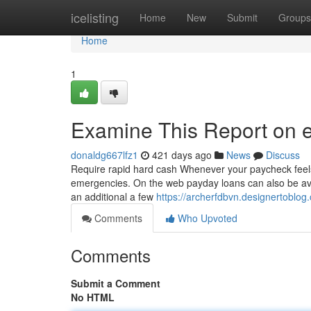
Home
icelisting
Home
New
Submit
Groups
Home
1
Examine This Report on 
donaldg667lfz1
421 days ago
News
Discuss
Require rapid hard cash Whenever your paycheck feels j
emergencies. On the web payday loans can also be avail
an additional a few
https://archerfdbvn.designertobl
Comments
Who Upvoted
Comments
Submit a Comment
No HTML