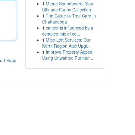
1
Meme Soundboard: Your
Ultimate Funny Collection
1
The Guide to Tree Care in
Chattanooga
1
cancer is influenced by a
complex mix of co...
1
Mibo Loft Services: Our
North Region Attic Upgr...
1
Improve Property Appeal
Using Unwanted Furnitur...
ort Page