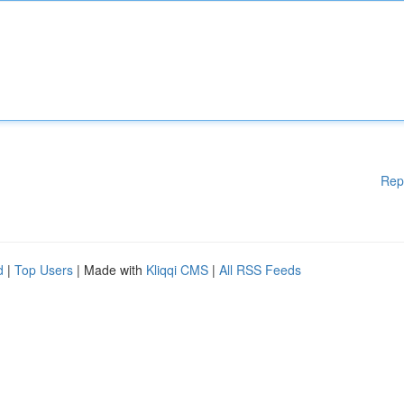
Rep
d
|
Top Users
| Made with
Kliqqi CMS
|
All RSS Feeds