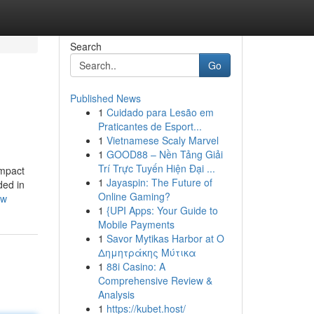
Search
Go
Published News
1
Cuidado para Lesão em
Praticantes de Esport...
1
Vietnamese Scaly Marvel
1
GOOD88 – Nền Tảng Giải
Trí Trực Tuyến Hiện Đại ...
ompact
1
Jayaspin: The Future of
ded in
Online Gaming?
ow
1
{UPI Apps: Your Guide to
Mobile Payments
1
Savor Mytikas Harbor at Ο
Δημητράκης Μύτικα
1
88i Casino: A
Comprehensive Review &
Analysis
1
https://kubet.host/