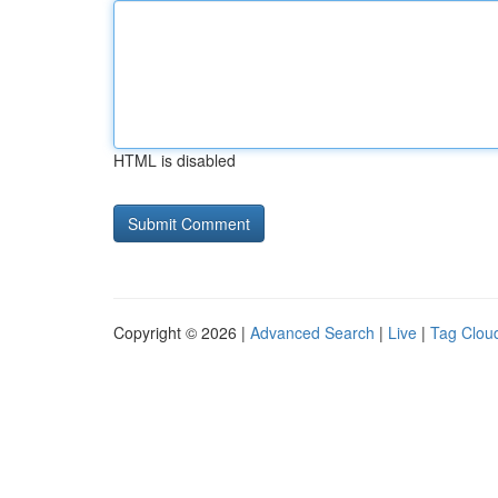
HTML is disabled
Copyright © 2026 |
Advanced Search
|
Live
|
Tag Clou