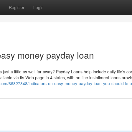
Register
Login
easy money payday loan
ust a little as well far away? Payday Loans help include daily life’s c
able via its Web page in 4 states, with on line installment loans provi
og.com/66827348/indicators-on-easy-money-payday-loan-you-should-kn