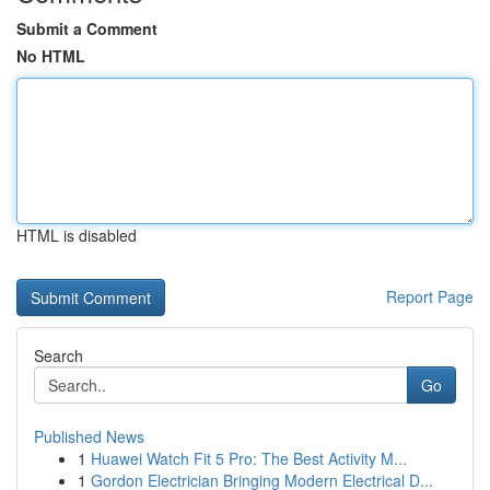
Submit a Comment
No HTML
HTML is disabled
Report Page
Search
Go
Published News
1
Huawei Watch Fit 5 Pro: The Best Activity M...
1
Gordon Electrician Bringing Modern Electrical D...