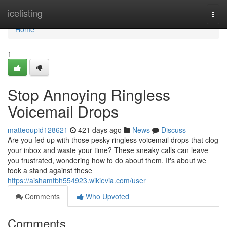
Home
icelisting
Togg
navi
Home
1
Stop Annoying Ringless
Voicemail Drops
matteoupid128621
421 days ago
News
Discuss
Are you fed up with those pesky ringless voicemail drops that clog
your inbox and waste your time? These sneaky calls can leave
you frustrated, wondering how to do about them. It's about we
took a stand against these
https://aishamtbh554923.wikievia.com/user
Comments
Who Upvoted
Comments