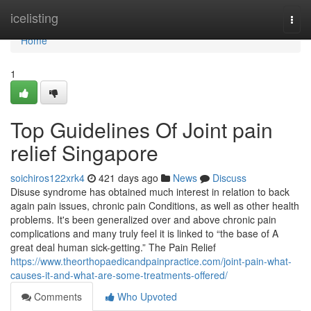
Home
icelisting
Togg
navi
Home
1
Top Guidelines Of Joint pain
relief Singapore
soichiros122xrk4
421 days ago
News
Discuss
Disuse syndrome has obtained much interest in relation to back
again pain issues, chronic pain Conditions, as well as other health
problems. It's been generalized over and above chronic pain
complications and many truly feel it is linked to “the base of A
great deal human sick-getting.” The Pain Relief
https://www.theorthopaedicandpainpractice.com/joint-pain-what-
causes-it-and-what-are-some-treatments-offered/
Comments
Who Upvoted