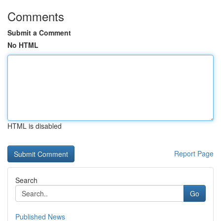
Comments
Submit a Comment
No HTML
HTML is disabled
Report Page
Search
Go
Published News