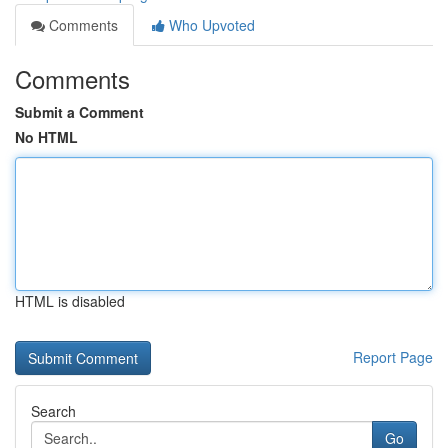
Comments
Who Upvoted
Comments
Submit a Comment
No HTML
HTML is disabled
Report Page
Search
Go