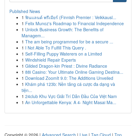
Published News
1
ฟินแลนด์ พรีเมียร์ (Finnish Premier : Veikkausl...
1
Felix Munoz's Roadmap to Financial Independence
1
Unlock Business Growth: The Benefits of
Managem...
1
The am being programmed for be a secure ...
1
I Not Able To Fulfill This Query .
1
Self-Filling Puppy Waterers on a Limited
1
Windshield Repair Experts
1
Gilded Dragon-kin Priest : Divine Radiance
1
88i Casino: Your Ultimate Online Gaming Destina...
1
Download ZoomIt 9.0: The Additions Unveiled
1
Khám phá 123b: Nền tảng cá cược đa dạng và
tiện...
1
24club Khu Vực Giải Trí Dẫn Đầu Của Việt Nam
1
An Unforgettable Kenya: A 4- Night Masai Ma...
Copyright © 2026 |
Advanced Search
|
Live
|
Tag Cloud
|
Top