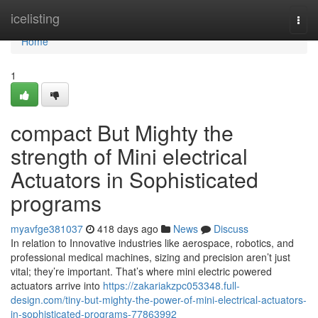
Home
icelisting
Togg
navi
Home
1
compact But Mighty the
strength of Mini electrical
Actuators in Sophisticated
programs
myavfge381037
418 days ago
News
Discuss
In relation to Innovative industries like aerospace, robotics, and
professional medical machines, sizing and precision aren’t just
vital; they’re important. That’s where mini electric powered
actuators arrive into
https://zakariakzpc053348.full-
design.com/tiny-but-mighty-the-power-of-mini-electrical-actuators-
in-sophisticated-programs-77863992