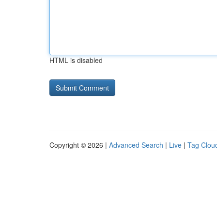
HTML is disabled
Copyright © 2026 |
Advanced Search
|
Live
|
Tag Clou