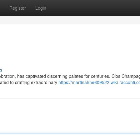
Register
Login
s
bration, has captivated discerning palates for centuries. Clos Champa
ated to crafting extraordinary
https://martinalrne609522.wiki-racconti.