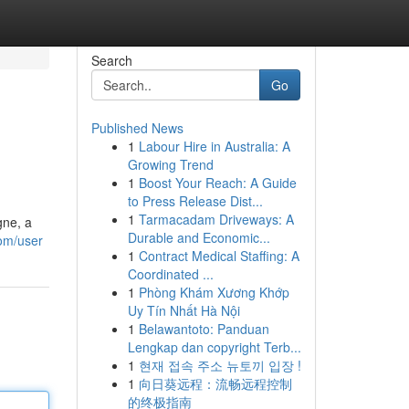
Search
Go
Published News
1
Labour Hire in Australia: A
Growing Trend
1
Boost Your Reach: A Guide
to Press Release Dist...
1
Tarmacadam Driveways: A
gne, a
Durable and Economic...
com/user
1
Contract Medical Staffing: A
Coordinated ...
1
Phòng Khám Xương Khớp
Uy Tín Nhất Hà Nội
1
Belawantoto: Panduan
Lengkap dan copyright Terb...
1
현재 접속 주소 뉴토끼 입장 !
1
向日葵远程：流畅远程控制
的终极指南