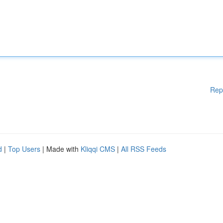
Rep
d
|
Top Users
| Made with
Kliqqi CMS
|
All RSS Feeds