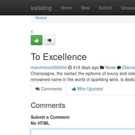
Home
icelisting
Home
New
Submit
Groups
Home
1
To Excellence
marvineccv356904
419 days ago
News
Discus
Champagne, the nectar| the epitome of luxury and cele
renowned name in the world of sparkling wine, is dedic
Comments
Who Upvoted
Comments
Submit a Comment
No HTML