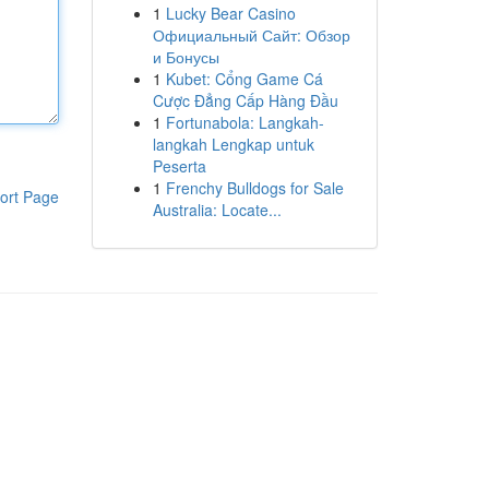
1
Lucky Bear Casino
Официальный Сайт: Обзор
и Бонусы
1
Kubet: Cổng Game Cá
Cược Đẳng Cấp Hàng Đầu
1
Fortunabola: Langkah-
langkah Lengkap untuk
Peserta
1
Frenchy Bulldogs for Sale
ort Page
Australia: Locate...