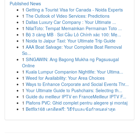
Published News
1
Getting a Tourist Visa for Canada - Noida Experts
1
The Outlook of Video Services: Predictions
1
Dallas Luxury Car Company : Your Ultimate ...
1
NilaiToto: Tempat Memainkan Permainan Toto ...
1
Bộ 3 càng MB · Soi Cầu Lô Chính xác 100: Mẹ...
1
Noida to Jaipur Taxi: Your Ultimate Trip Guide
1
AAA Boat Salvage: Your Complete Boat Removal
So...
1
SINGAWIN: Ang Bagong Mukha ng Pagsusugal
Online
1
Kuala Lumpur Companion Nightlife: Your Ultima...
1
Weed for Availability: Your Area Choices
1
Ways to Enhance Corporate and Social Events Thr...
1
Your Ultimate Guide to Pushchairs: Selecting th...
1
Guide du meilleur IPTV en FranceMeilleur IPTV F...
1
Plafons PVC: Ghid complet pentru alegere și montaj
1
Betflix168 เครดิตฟรี: วิธีรับและข้อกำหนดล่าสุด