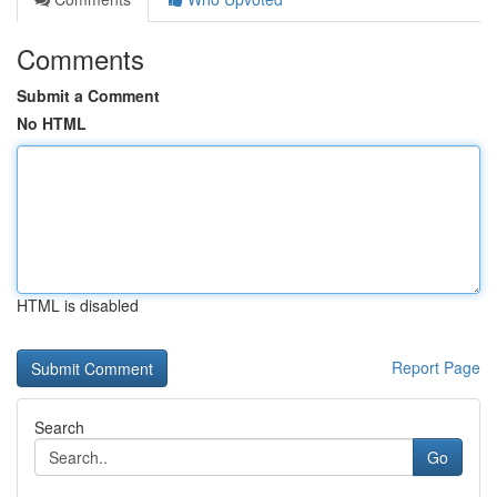
Comments
Submit a Comment
No HTML
HTML is disabled
Report Page
Search
Go