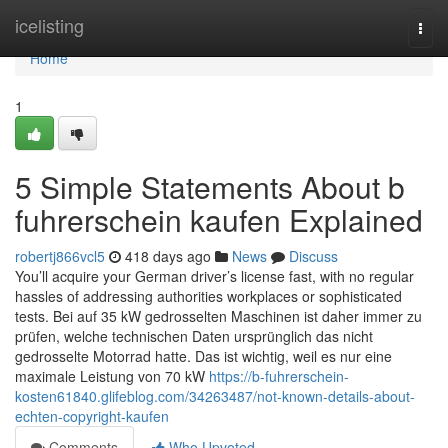
Home
icelisting
Togg
navi
Home
1
5 Simple Statements About b
fuhrerschein kaufen Explained
robertj866vcl5
418 days ago
News
Discuss
You’ll acquire your German driver’s license fast, with no regular
hassles of addressing authorities workplaces or sophisticated
tests. Bei auf 35 kW gedrosselten Maschinen ist daher immer zu
prüfen, welche technischen Daten ursprünglich das nicht
gedrosselte Motorrad hatte. Das ist wichtig, weil es nur eine
maximale Leistung von 70 kW
https://b-fuhrerschein-
kosten61840.glifeblog.com/34263487/not-known-details-about-
echten-copyright-kaufen
Comments
Who Upvoted