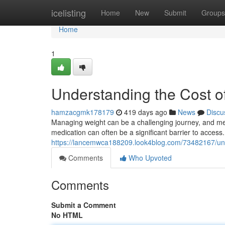
Home
icelisting
Home
New
Submit
Groups
Home
1
Understanding the Cost o
hamzacgmk178179
419 days ago
News
Discu
Managing weight can be a challenging journey, and med
medication can often be a significant barrier to access.
https://lancemwca188209.look4blog.com/73482167/und
Comments
Who Upvoted
Comments
Submit a Comment
No HTML