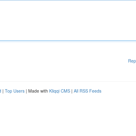
Rep
d
|
Top Users
| Made with
Kliqqi CMS
|
All RSS Feeds