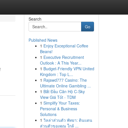
Search
Go
Published News
1
Enjoy Exceptional Coffee
Beans!
1
Executive Recruitment
Outlook : A This Year...
1
Budget-Friendly VPN United
f
Kingdom : Top L...
1
Rajawd777 Casino: The
Ultimate Online Gambling ...
1
Bắt Đầu Căn Hộ C-Sky
View Giá Tốt - TDM
1
Simplify Your Taxes:
Personal & Business
Solutions
1
วิลล่าส่วนตัว พัทยา: ดินแดน
ส่วนตัวของคุณ ใกล้ ...