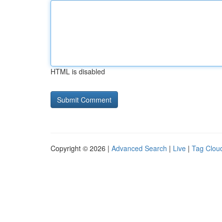
HTML is disabled
Copyright © 2026 |
Advanced Search
|
Live
|
Tag Clou