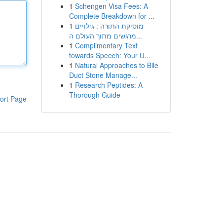
1
Schengen Visa Fees: A
Complete Breakdown for ...
1
מוסיקת התורה : גילויים
מרגשים מתוך העולם ה...
1
Complimentary Text
towards Speech: Your U...
1
Natural Approaches to Bile
Duct Stone Manage...
1
Research Peptides: A
Thorough Guide
ort Page