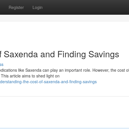
Register
Login
f Saxenda and Finding Savings
ss
ications like Saxenda can play an important role. However, the cost o
 This article aims to shed light on
erstanding-the-cost-of-saxenda-and-finding-savings