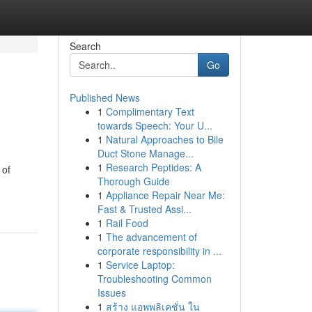
Search
Go
Published News
1
Complimentary Text
towards Speech: Your U...
1
Natural Approaches to Bile
Duct Stone Manage...
1
Research Peptides: A
 of
Thorough Guide
1
Appliance Repair Near Me:
Fast & Trusted Assi...
1
Rail Food
1
The advancement of
corporate responsibility in ...
1
Service Laptop:
Troubleshooting Common
Issues
1
สร้าง แอพพลิเคชั่น ใน