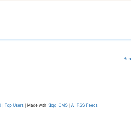
Rep
d
|
Top Users
| Made with
Kliqqi CMS
|
All RSS Feeds