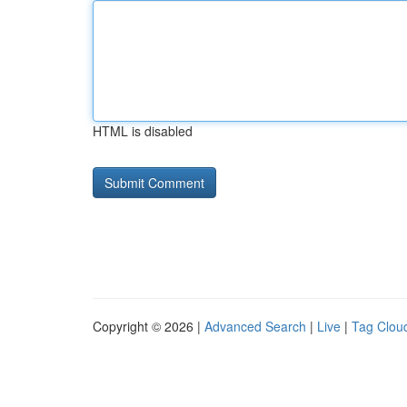
HTML is disabled
Copyright © 2026 |
Advanced Search
|
Live
|
Tag Clou