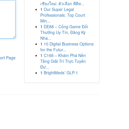
เชียงใหม่: ตัวเลือก ที่ดีท...
1
Our Super Legal
Professionals: Top Court
Min...
1
DE88 – Cổng Game Đổi
Thưởng Uy Tín, Đăng Ký
Nha...
1
10 Digital Business Options
for the Futur...
1
C168 – Khám Phá Nền
ort Page
Tảng Giải Trí Trực Tuyến
Đư...
1
BrightMeds’ GLP-1