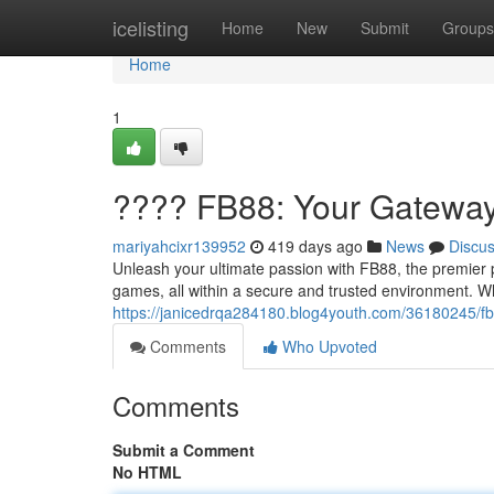
Home
icelisting
Home
New
Submit
Groups
Home
1
???? FB88: Your Gateway
mariyahcixr139952
419 days ago
News
Discu
Unleash your ultimate passion with FB88, the premier pl
games, all within a secure and trusted environment. 
https://janicedrqa284180.blog4youth.com/36180245/fb
Comments
Who Upvoted
Comments
Submit a Comment
No HTML