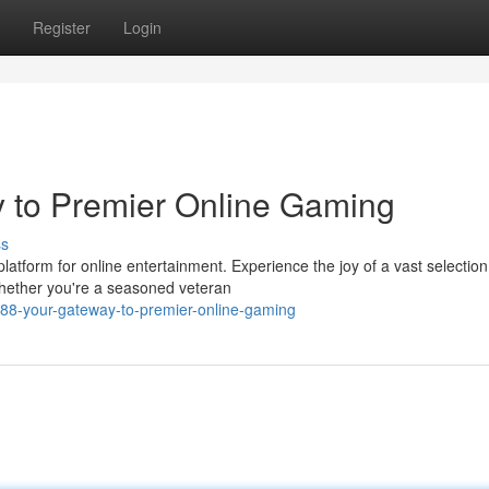
Register
Login
 to Premier Online Gaming
ss
atform for online entertainment. Experience the joy of a vast selection
Whether you're a seasoned veteran
88-your-gateway-to-premier-online-gaming