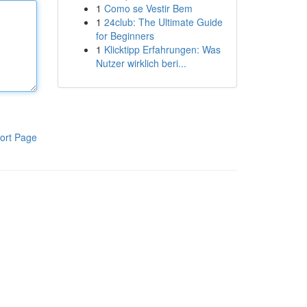
1
Como se Vestir Bem
1
24club: The Ultimate Guide
for Beginners
1
Klicktipp Erfahrungen: Was
Nutzer wirklich beri...
ort Page