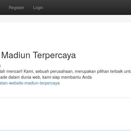
Register
Login
 Madiun Terpercaya
s
ilah mencari! Kami, sebuah perusahaan, merupakan pilihan terbaik unt
ade dalam dunia web, kami siap membantu Anda
atan-website-madiun-terpercaya