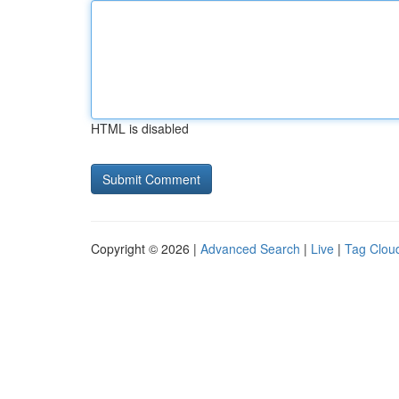
HTML is disabled
Copyright © 2026 |
Advanced Search
|
Live
|
Tag Clou