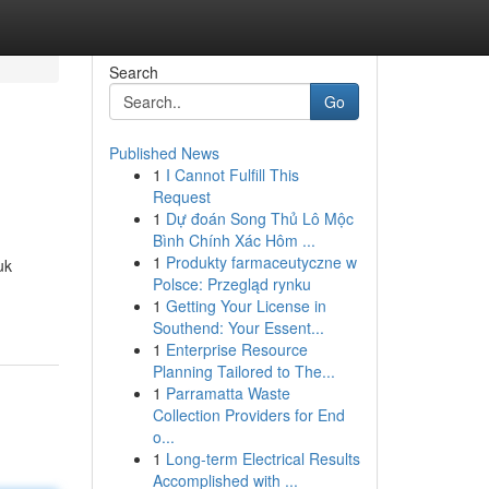
Search
Go
Published News
1
I Cannot Fulfill This
Request
1
Dự đoán Song Thủ Lô Mộc
Bình Chính Xác Hôm ...
1
Produkty farmaceutyczne w
uk
Polsce: Przegląd rynku
1
Getting Your License in
Southend: Your Essent...
1
Enterprise Resource
Planning Tailored to The...
1
Parramatta Waste
Collection Providers for End
o...
1
Long-term Electrical Results
Accomplished with ...