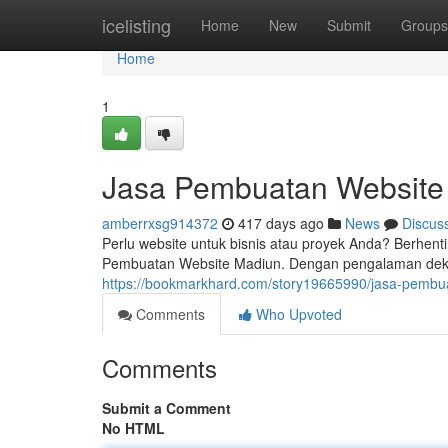
Home
icelisting
Home
New
Submit
Groups
Home
1
Jasa Pembuatan Website
amberrxsg914372
417 days ago
News
Discus
Perlu website untuk bisnis atau proyek Anda? Berhent
Pembuatan Website Madiun. Dengan pengalaman dek
https://bookmarkhard.com/story19665990/jasa-pembu
Comments
Who Upvoted
Comments
Submit a Comment
No HTML