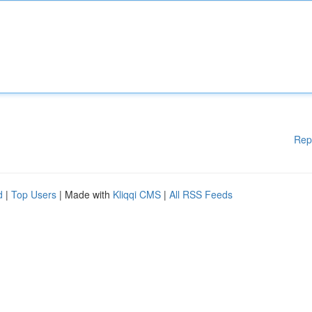
Rep
d
|
Top Users
| Made with
Kliqqi CMS
|
All RSS Feeds