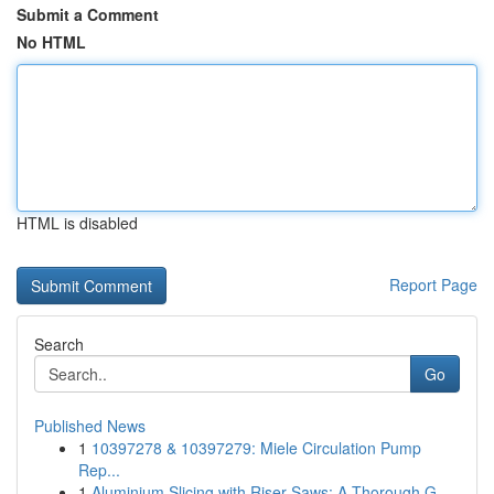
Submit a Comment
No HTML
HTML is disabled
Report Page
Search
Go
Published News
1
10397278 & 10397279: Miele Circulation Pump
Rep...
1
Aluminium Slicing with Riser Saws: A Thorough G...