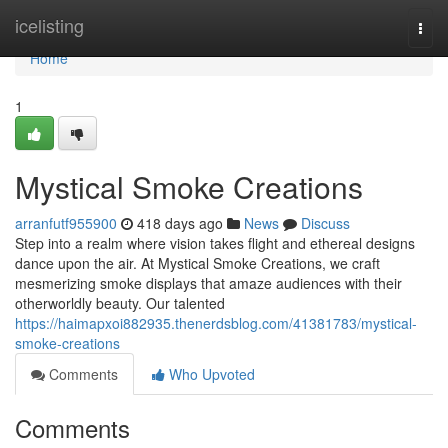
Home
icelisting
Togg
navi
Home
1
Mystical Smoke Creations
arranfutf955900
418 days ago
News
Discuss
Step into a realm where vision takes flight and ethereal designs
dance upon the air. At Mystical Smoke Creations, we craft
mesmerizing smoke displays that amaze audiences with their
otherworldly beauty. Our talented
https://haimapxoi882935.thenerdsblog.com/41381783/mystical-
smoke-creations
Comments
Who Upvoted
Comments