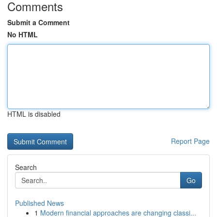
Comments
Submit a Comment
No HTML
HTML is disabled
Report Page
Search
Go
Published News
1
Modern financial approaches are changing classi...