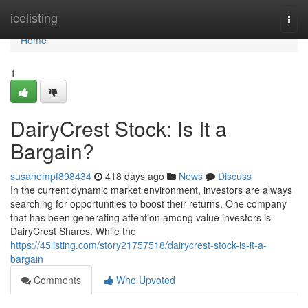
Home
icelisting
Togg
navi
Home
1
DairyCrest Stock: Is It a
Bargain?
susanempf898434
418 days ago
News
Discuss
In the current dynamic market environment, investors are always
searching for opportunities to boost their returns. One company
that has been generating attention among value investors is
DairyCrest Shares. While the
https://45listing.com/story21757518/dairycrest-stock-is-it-a-
bargain
Comments
Who Upvoted