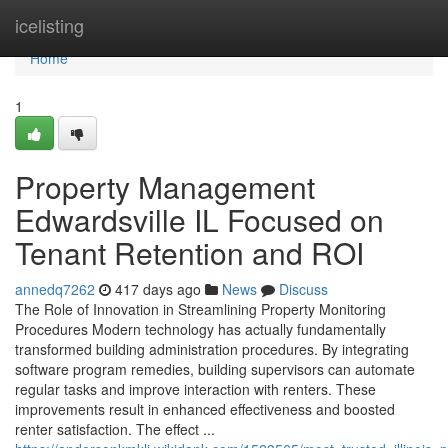
Home
icelisting
Home
1
Property Management
Edwardsville IL Focused on
Tenant Retention and ROI
annedq7262
417 days ago
News
Discuss
The Role of Innovation in Streamlining Property Monitoring
Procedures Modern technology has actually fundamentally
transformed building administration procedures. By integrating
software program remedies, building supervisors can automate
regular tasks and improve interaction with renters. These
improvements result in enhanced effectiveness and boosted
renter satisfaction. The effect ...