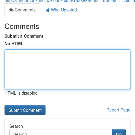
https://andersonkmkli.wikidank.com/1523565/most_trusted_illino
Comments
Who Upvoted
Comments
Submit a Comment
No HTML
HTML is disabled
Report Page
Search
Go