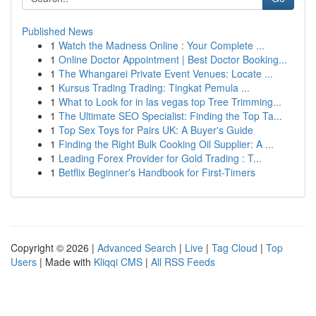
Published News
1
Watch the Madness Online : Your Complete ...
1
Online Doctor Appointment | Best Doctor Booking...
1
The Whangarei Private Event Venues: Locate ...
1
Kursus Trading Trading: Tingkat Pemula ...
1
What to Look for in las vegas top Tree Trimming...
1
The Ultimate SEO Specialist: Finding the Top Ta...
1
Top Sex Toys for Pairs UK: A Buyer's Guide
1
Finding the Right Bulk Cooking Oil Supplier: A ...
1
Leading Forex Provider for Gold Trading : T...
1
Betflix Beginner's Handbook for First-Timers
Copyright © 2026 |
Advanced Search
|
Live
|
Tag Cloud
|
Top
Users
| Made with
Kliqqi CMS
|
All RSS Feeds