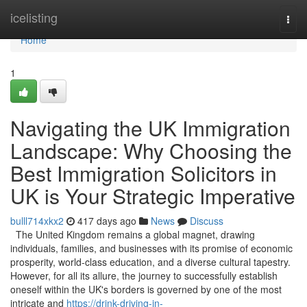
Home
icelisting
Togg
navi
Home
1
Navigating the UK Immigration
Landscape: Why Choosing the
Best Immigration Solicitors in
UK is Your Strategic Imperative
bulll714xkx2
417 days ago
News
Discuss
The United Kingdom remains a global magnet, drawing
individuals, families, and businesses with its promise of economic
prosperity, world-class education, and a diverse cultural tapestry.
However, for all its allure, the journey to successfully establish
oneself within the UK's borders is governed by one of the most
intricate and
https://drink-driving-in-