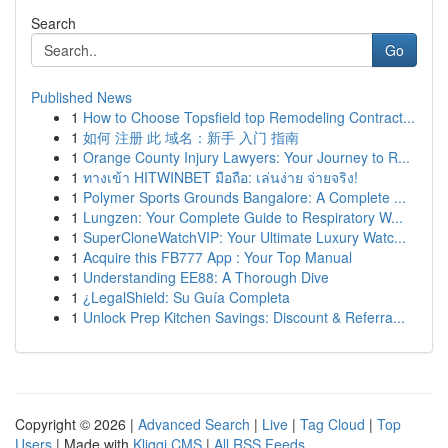
Search
Go
Published News
1
How to Choose Topsfield top Remodeling Contract...
1
如何 注册 此 域名：新手 入门 指南
1
Orange County Injury Lawyers: Your Journey to R...
1
ทางเข้า HITWINBET มือถือ: เล่นง่าย จ่ายจริง!
1
Polymer Sports Grounds Bangalore: A Complete ...
1
Lungzen: Your Complete Guide to Respiratory W...
1
SuperCloneWatchVIP: Your Ultimate Luxury Watc...
1
Acquire this FB777 App : Your Top Manual
1
Understanding EE88: A Thorough Dive
1
¿LegalShield: Su Guía Completa
1
Unlock Prep Kitchen Savings: Discount & Referra...
Copyright © 2026 |
Advanced Search
|
Live
|
Tag Cloud
|
Top
Users
| Made with
Kliqqi CMS
|
All RSS Feeds