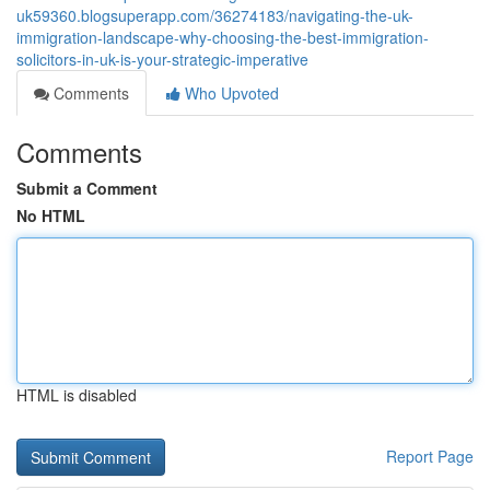
uk59360.blogsuperapp.com/36274183/navigating-the-uk-
immigration-landscape-why-choosing-the-best-immigration-
solicitors-in-uk-is-your-strategic-imperative
Comments
Who Upvoted
Comments
Submit a Comment
No HTML
HTML is disabled
Report Page