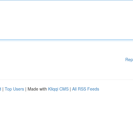
Rep
d
|
Top Users
| Made with
Kliqqi CMS
|
All RSS Feeds