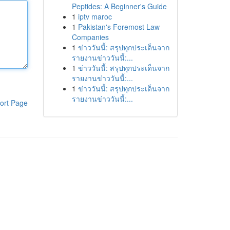
Peptides: A Beginner's Guide
1
iptv maroc
1
Pakistan's Foremost Law
Companies
1
ข่าววันนี้: สรุปทุกประเด็นจาก
รายงานข่าววันนี้:...
1
ข่าววันนี้: สรุปทุกประเด็นจาก
รายงานข่าววันนี้:...
1
ข่าววันนี้: สรุปทุกประเด็นจาก
รายงานข่าววันนี้:...
ort Page