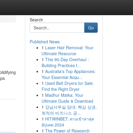
Search
Go
Published News
1
Laser Hair Removal: Your
Ultimate Resource
1
This 90-Day Overhaul :
Building Practices f...
1
Australia's Top Appliances:
lidifying
Your Essential Acqu...
lps
1
Used Belt Dryers for Sale:
Find the Right Dryer
1
Madhur Matka: Your
Ultimate Guide & Download
1
강남사무실 임대: 핵심 상권,
최적의 비즈니스 공...
1
HITWINBET: ทางเข้าล่าสุด
อัปเดต 2024
1
The Power of Research