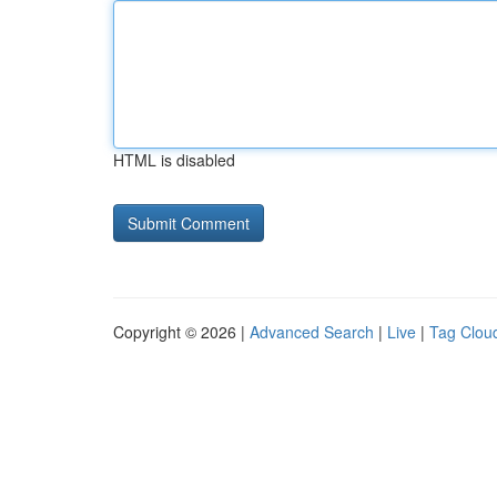
HTML is disabled
Copyright © 2026 |
Advanced Search
|
Live
|
Tag Clou