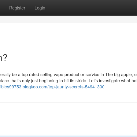
Register
Login
n?
ally be a top rated selling vape product or service in The big apple, so
ce that’s only just beginning to hit its stride. Let’s investigate what he
edibles99753.blogkoo.com/top-jaunty-secrets-54941300