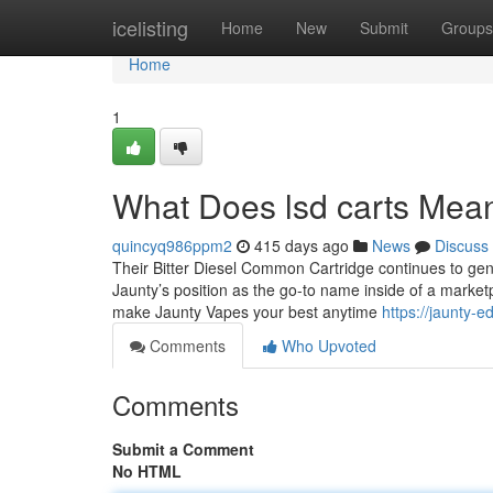
Home
icelisting
Home
New
Submit
Groups
Home
1
What Does lsd carts Mea
quincyq986ppm2
415 days ago
News
Discuss
Their Bitter Diesel Common Cartridge continues to gener
Jaunty’s position as the go-to name inside of a marketpla
make Jaunty Vapes your best anytime
https://jaunty-
Comments
Who Upvoted
Comments
Submit a Comment
No HTML