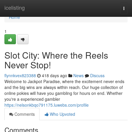
Home
icelisting
Togg
navi
Home
1
Slot City: Where the Reels
Never Stop!
flynnkvex823388
418 days ago
News
Discuss
Welcome to Jackpot Paradise, where the excitement never ends
and the big wins are always within reach. Our huge collection of
online pokies will have you gambling for hours on end. Whether
you're a experienced gambler
https://nelsonkbqo791175.luwebs.com/profile
Comments
Who Upvoted
Comments