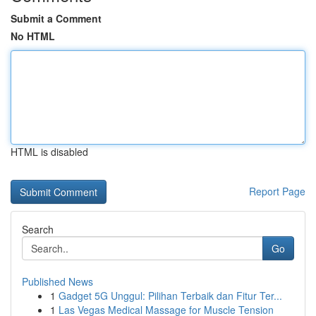
Submit a Comment
No HTML
HTML is disabled
Report Page
Search
Go
Published News
1
Gadget 5G Unggul: Pilihan Terbaik dan Fitur Ter...
1
Las Vegas Medical Massage for Muscle Tension