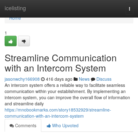
Home
icelisting
Togg
navi
Home
1
Streamline Communication
with an Intercom System
jasonwchy166908
416 days ago
News
Discuss
An intercom system offers a reliable way to facilitate seamless
communication within your establishment. By implementing an
intercom system, you can improve the overall flow of information
and streamline daily
https://mnobookmarks.com/story18532929/streamline-
communication-with-an-intercom-system
Comments
Who Upvoted