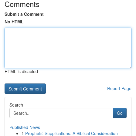
Comments
Submit a Comment
No HTML
HTML is disabled
Report Page
Search
Go
Published News
1
Prophets' Supplications: A Biblical Consideration