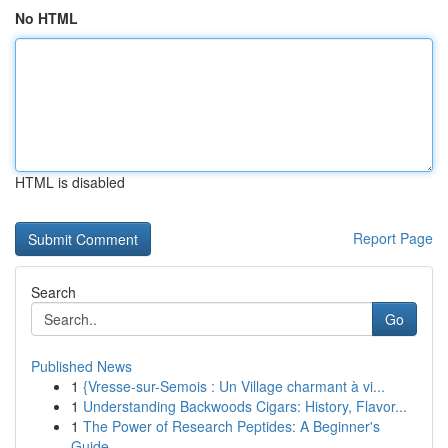
No HTML
HTML is disabled
Report Page
Search
Go
Published News
1
{Vresse-sur-Semois : Un Village charmant à vi...
1
Understanding Backwoods Cigars: History, Flavor...
1
The Power of Research Peptides: A Beginner's
Guide