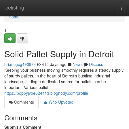
Home
icelisting
Togg
navi
Home
1
Solid Pallet Supply in Detroit
briancgcg490984
415 days ago
News
Discuss
Keeping your business moving smoothly requires a steady supply
of sturdy pallets. In the heart of Detroit's bustling industrial
landscape, finding a dedicated source for pallets can be
important. Various pallet
https://poppyjvoe624413.blognody.com/profile
Comments
Who Upvoted
Comments
Submit a Comment