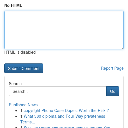
No HTML
HTML is disabled
Report Page
Search
Go
Published News
1
copyright Phone Case Dupes: Worth the Risk ?
1
What 360 diploma and Four Way privateness
Terms...
1
Лучшие места для заказать туры в городе Каз...