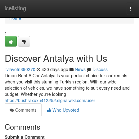
Home
icelisting
Togg
navi
Home
1
Discover Antalya with Us
liviavofn390270
420 days ago
News
Discuss
Liman Rent A Car Antalya is your perfect choice for car rentals
when you visit this stunning Turkish region. With our wide
selection of vehicles, we have something to suit every need and
budget. Whether you're looking
https://bushraxuxu412252.signalwiki.com/user
Comments
Who Upvoted
Comments
Submit a Comment