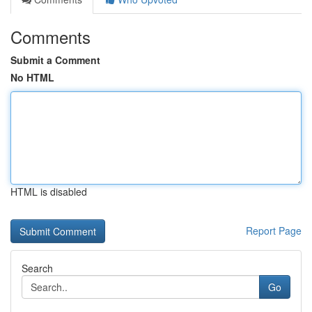
Comments
Submit a Comment
No HTML
HTML is disabled
Report Page
Search
Go