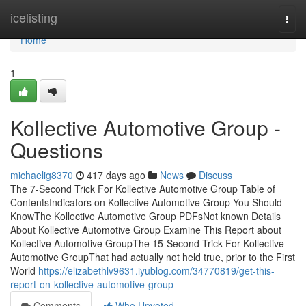
Home
icelisting
Togg
navi
Home
1
Kollective Automotive Group -
Questions
michaelig8370
417 days ago
News
Discuss
The 7-Second Trick For Kollective Automotive Group Table of
ContentsIndicators on Kollective Automotive Group You Should
KnowThe Kollective Automotive Group PDFsNot known Details
About Kollective Automotive Group Examine This Report about
Kollective Automotive GroupThe 15-Second Trick For Kollective
Automotive GroupThat had actually not held true, prior to the First
World
https://elizabethlv9631.iyublog.com/34770819/get-this-
report-on-kollective-automotive-group
Comments
Who Upvoted