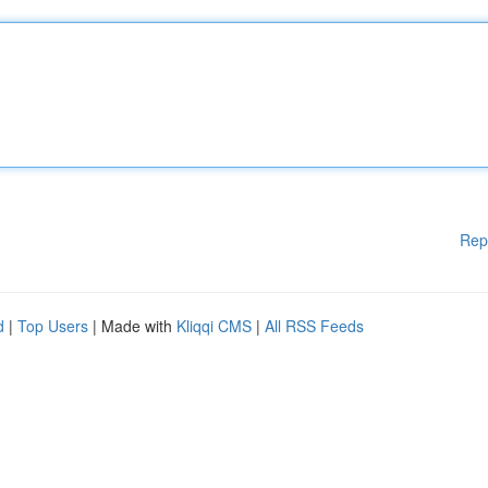
Rep
d
|
Top Users
| Made with
Kliqqi CMS
|
All RSS Feeds