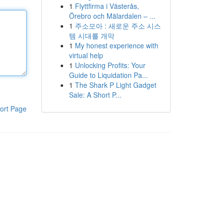
1
Flyttfirma i Västerås,
Örebro och Mälardalen – ...
1
주소모아 : 새로운 주소 시스
템 시대를 개막
1
My honest experience with
virtual help
1
Unlocking Profits: Your
Guide to Liquidation Pa...
1
The Shark P Light Gadget
Sale: A Short P...
ort Page