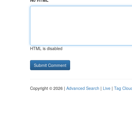
No HTML
HTML is disabled
Copyright © 2026 |
Advanced Search
|
Live
|
Tag Clou