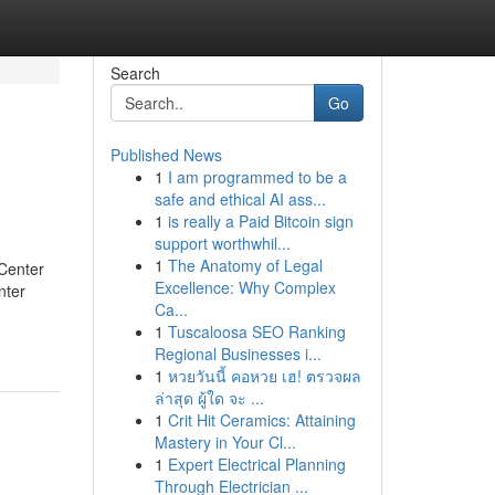
Search
Go
Published News
1
I am programmed to be a
safe and ethical AI ass...
1
is really a Paid Bitcoin sign
support worthwhil...
1
The Anatomy of Legal
Center
Excellence: Why Complex
nter
Ca...
1
Tuscaloosa SEO Ranking
Regional Businesses i...
1
หวยวันนี้ คอหวย เฮ! ตรวจผล
ล่าสุด ผู้ใด จะ ...
1
Crit Hit Ceramics: Attaining
Mastery in Your Cl...
1
Expert Electrical Planning
Through Electrician ...