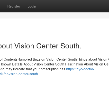
Register
Login
bout Vision Center South.
of ContentsRumored Buzz on Vision Center SouthThings about Vision 
known Details About Vision Center South Fascination About Vision Ce
and may indicate that your prescription has
https://eye-doctor-
k-for-vision-center-south