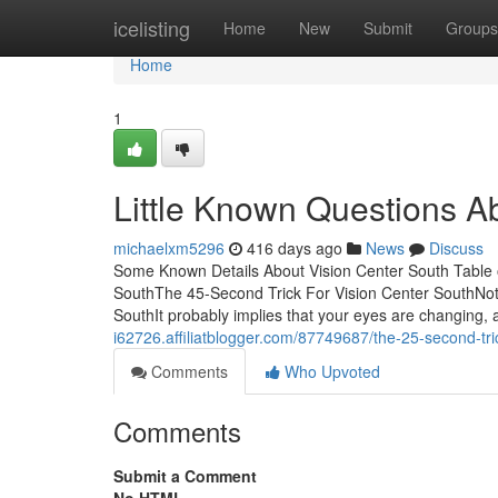
Home
icelisting
Home
New
Submit
Groups
Home
1
Little Known Questions A
michaelxm5296
416 days ago
News
Discuss
Some Known Details About Vision Center South Table 
SouthThe 45-Second Trick For Vision Center SouthNot 
SouthIt probably implies that your eyes are changing, 
i62726.affiliatblogger.com/87749687/the-25-second-tric
Comments
Who Upvoted
Comments
Submit a Comment