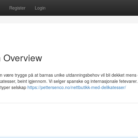
Register
Login
An Overview
om være trygge på at barnas unike utdanningsbehov vil bli dekket mens 
katesser, beint igjennom. Vi selger spanske og internasjonale fetevarer.
e typer selskap
https://pettersenco.no/nettbutikk-med-delikatesser/