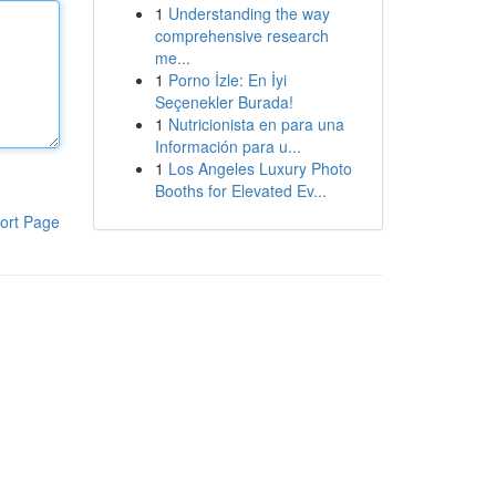
1
Understanding the way
comprehensive research
me...
1
Porno İzle: En İyi
Seçenekler Burada!
1
Nutricionista en para una
Información para u...
1
Los Angeles Luxury Photo
Booths for Elevated Ev...
ort Page