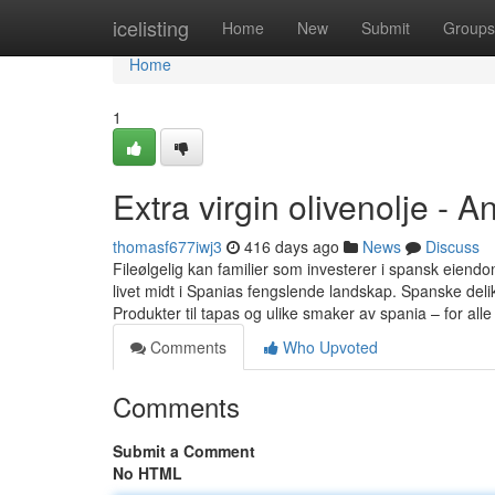
Home
icelisting
Home
New
Submit
Groups
Home
1
Extra virgin olivenolje - 
thomasf677iwj3
416 days ago
News
Discuss
Fileølgelig kan familier som investerer i spansk eiend
livet midt i Spanias fengslende landskap. Spanske deli
Produkter til tapas og ulike smaker av spania – for all
Comments
Who Upvoted
Comments
Submit a Comment
No HTML