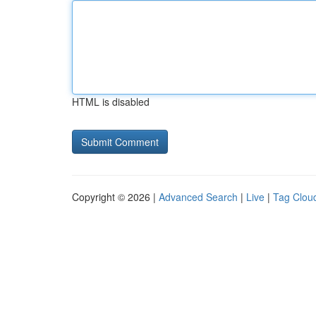
HTML is disabled
Copyright © 2026 |
Advanced Search
|
Live
|
Tag Clou