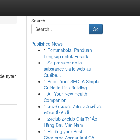
Search
Go
Published News
1
Fortunabola: Panduan
Lengkap untuk Peserta
1
Se procurer de la
substance via le web au
Québe...
de nyter
1
Boost Your SEO: A Simple
Guide to Link Building
1
AI: Your New Health
Companion
1
สกอร์บอลสด อัปเดตสกอร์ สด
พร้อม ลิ้งค์ เช็...
1
24club 24club Giải Trí Ảo
Hàng Đầu Việt Nam
1
Finding your Best
Chartered Accountant CA ...