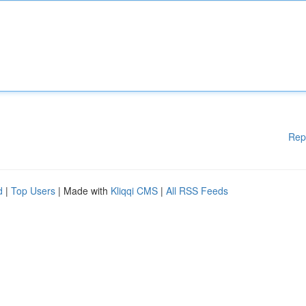
Rep
d
|
Top Users
| Made with
Kliqqi CMS
|
All RSS Feeds