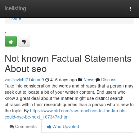
Home
icelisting
Togg
navi
Home
1
Not known Factual Statements
About seo
vasilievichf714cum9
416 days ago
News
Discuss
Take into consideration the words and phrases that a person may
seek out to locate a bit of your written content. End users who
know a great deal about the matter might use distinct search
phrases within their research queries than a person who is new to
the topic. By
https://www.ntd.com/raw-reactions-to-the-la-riots-
could-nyc-be-next_1073474.html
Comments
Who Upvoted