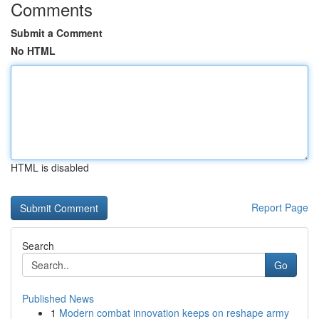
Comments
Submit a Comment
No HTML
HTML is disabled
Report Page
Search
Go
Published News
1
Modern combat innovation keeps on reshape army