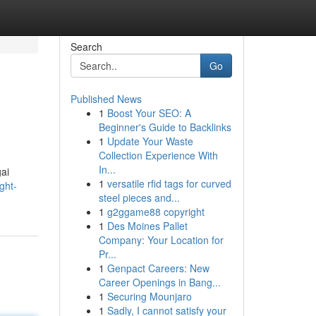
Search
Go
Published News
1
Boost Your SEO: A
Beginner's Guide to Backlinks
1
Update Your Waste
Collection Experience With
In...
ai
1
versatile rfid tags for curved
ght-
steel pieces and...
1
g2ggame88 copyright
1
Des Moines Pallet
Company: Your Location for
Pr...
1
Genpact Careers: New
Career Openings in Bang...
1
Securing Mounjaro
1
Sadly, I cannot satisfy your