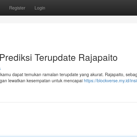
Register
Login
 Prediksi Terupdate Rajapaito
s
i, kamu dapat temukan ramalan terupdate yang akurat. Rajapaito, sebag
angan lewatkan kesempatan untuk mencapai
https://blockverse.my.id/insi