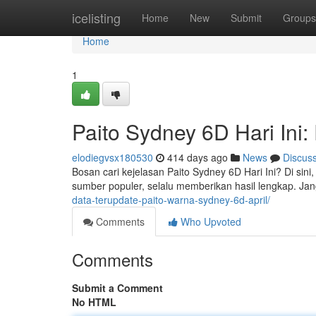
Home
icelisting
Home
New
Submit
Groups
Home
1
Paito Sydney 6D Hari Ini:
elodiegvsx180530
414 days ago
News
Discus
Bosan cari kejelasan Paito Sydney 6D Hari Ini? Di sin
sumber populer, selalu memberikan hasil lengkap. J
data-terupdate-paito-warna-sydney-6d-april/
Comments
Who Upvoted
Comments
Submit a Comment
No HTML