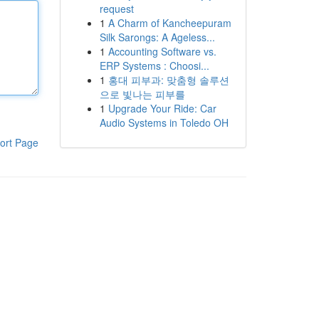
request
1
A Charm of Kancheepuram
Silk Sarongs: A Ageless...
1
Accounting Software vs.
ERP Systems : Choosi...
1
홍대 피부과: 맞춤형 솔루션
으로 빛나는 피부를
1
Upgrade Your Ride: Car
Audio Systems in Toledo OH
ort Page