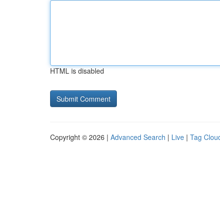
HTML is disabled
Copyright © 2026 |
Advanced Search
|
Live
|
Tag Clou