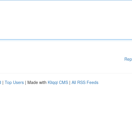
Rep
d
|
Top Users
| Made with
Kliqqi CMS
|
All RSS Feeds