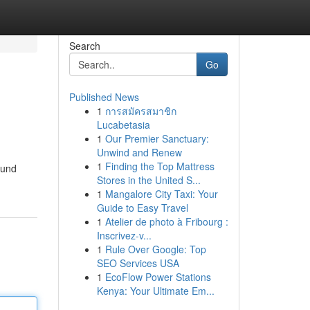
Search
Go
Published News
1
การสมัครสมาชิก
Lucabetasia
1
Our Premier Sanctuary:
Unwind and Renew
1
Finding the Top Mattress
ound
Stores in the United S...
1
Mangalore City Taxi: Your
Guide to Easy Travel
1
Atelier de photo à Fribourg :
Inscrivez-v...
1
Rule Over Google: Top
SEO Services USA
1
EcoFlow Power Stations
Kenya: Your Ultimate Em...