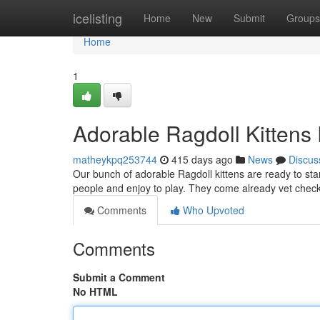
Home
icelisting
Home
New
Submit
Groups
Home
1
Adorable Ragdoll Kittens
matheykpq253744
415 days ago
News
Discus
Our bunch of adorable Ragdoll kittens are ready to sta
people and enjoy to play. They come already vet check
Comments
Who Upvoted
Comments
Submit a Comment
No HTML