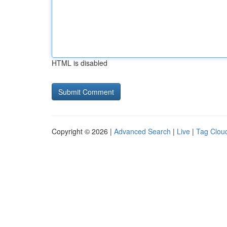
HTML is disabled
Copyright © 2026 |
Advanced Search
|
Live
|
Tag Clou