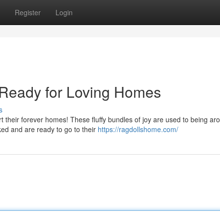
Register
Login
 Ready for Loving Homes
s
rt their forever homes! These fluffy bundles of joy are used to being ar
ed and are ready to go to their
https://ragdollshome.com/