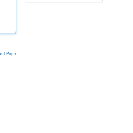
ort Page