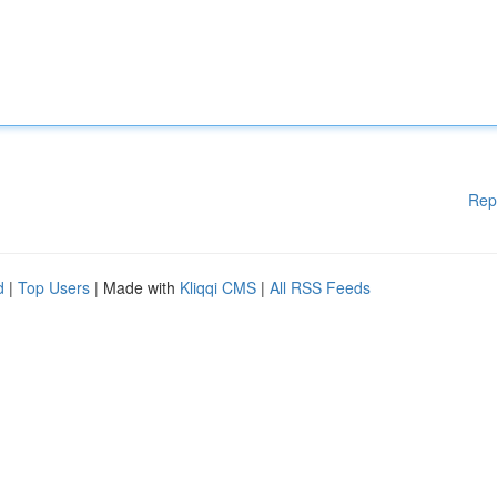
Rep
d
|
Top Users
| Made with
Kliqqi CMS
|
All RSS Feeds