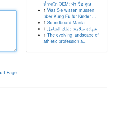
น้ำหนัก OEM: ทำ ชื่อ คุณ
1
Was Sie wissen müssen
über Kung Fu für Kinder ...
1
Soundboard Mania
1
شهادة سلامة: دليلك الشامل
1
The evolving landscape of
athletic profession a...
ort Page