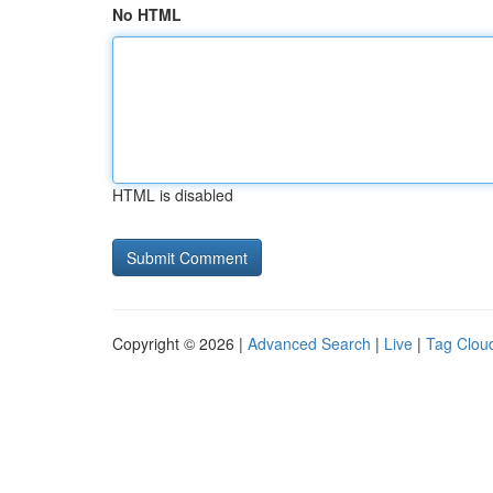
No HTML
HTML is disabled
Copyright © 2026 |
Advanced Search
|
Live
|
Tag Clou