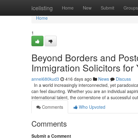
Home
icelisting
Home
New
Submit
Groups
Home
1
Beyond Borders and Postc
Immigration Solicitors for
annei680kud3
416 days ago
News
Discuss
In a world increasingly interconnected, yet paradoxica
can feel daunting. Whether you are an individual aspirin
international talent, the cornerstone of a successful 
Comments
Who Upvoted
Comments
Submit a Comment