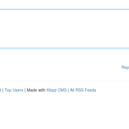
Rep
d
|
Top Users
| Made with
Kliqqi CMS
|
All RSS Feeds