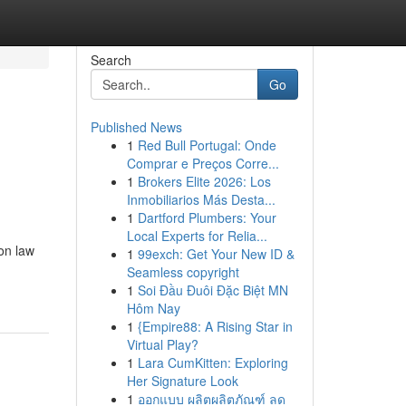
Search
Go
Published News
1
Red Bull Portugal: Onde
Comprar e Preços Corre...
1
Brokers Elite 2026: Los
Inmobiliarios Más Desta...
1
Dartford Plumbers: Your
Local Experts for Relia...
on law
1
99exch: Get Your New ID &
Seamless copyright
1
Soi Đầu Đuôi Đặc Biệt MN
Hôm Nay
1
{Empire88: A Rising Star in
Virtual Play?
1
Lara CumKitten: Exploring
Her Signature Look
1
ออกแบบ ผลิตผลิตภัณฑ์ ลด