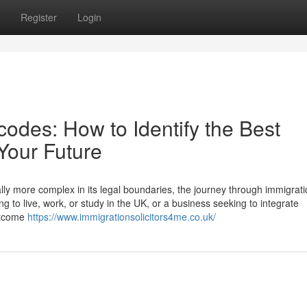
Register
Login
odes: How to Identify the Best
 Your Future
lly more complex in its legal boundaries, the journey through immigrati
g to live, work, or study in the UK, or a business seeking to integrate
outcome
https://www.immigrationsolicitors4me.co.uk/