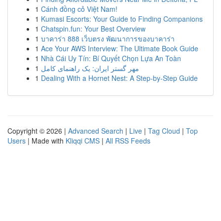
1
Cánh đồng cỏ Việt Nam!
1
Kumasi Escorts: Your Guide to Finding Companions
1
Chatspin.fun: Your Best Overview
1
บาคาร่า 888 เว็บตรง พัฒนาการของบาคาร่า
1
Ace Your AWS Interview: The Ultimate Book Guide
1
Nhà Cái Uy Tín: Bí Quyết Chọn Lựa An Toàn
1
مهر گستر ایران: یک راهنمای کامل
1
Dealing With a Hornet Nest: A Step-by-Step Guide
Copyright © 2026 |
Advanced Search
|
Live
|
Tag Cloud
|
Top
Users
| Made with
Kliqqi CMS
|
All RSS Feeds