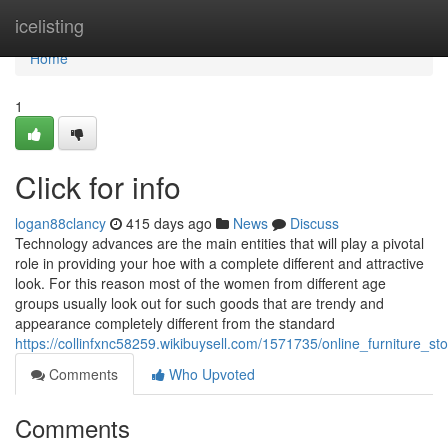
Home
icelisting
Home
1
Click for info
logan88clancy
415 days ago
News
Discuss
Technology advances are the main entities that will play a pivotal
role in providing your hoe with a complete different and attractive
look. For this reason most of the women from different age
groups usually look out for such goods that are trendy and
appearance completely different from the standard
https://collinfxnc58259.wikibuysell.com/1571735/online_furniture_
Comments
Who Upvoted
Comments