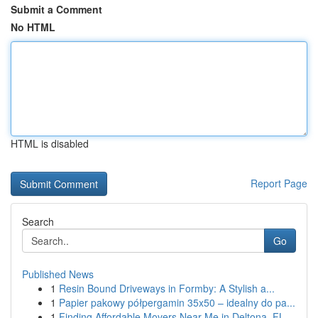
Submit a Comment
No HTML
HTML is disabled
Report Page
Search
Go
Published News
1
Resin Bound Driveways in Formby: A Stylish a...
1
Papier pakowy półpergamin 35x50 – idealny do pa...
1
Finding Affordable Movers Near Me in Deltona, FL