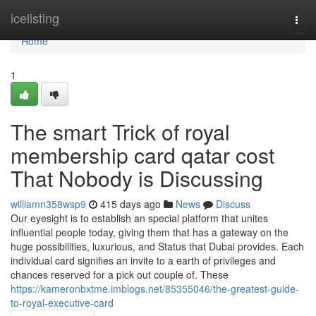
Home
icelisting
Togg
navi
Home
1
The smart Trick of royal
membership card qatar cost
That Nobody is Discussing
williamn358wsp9
415 days ago
News
Discuss
Our eyesight is to establish an special platform that unites
influential people today, giving them that has a gateway on the
huge possibilities, luxurious, and Status that Dubai provides. Each
individual card signifies an invite to a earth of privileges and
chances reserved for a pick out couple of. These
https://kameronbxtme.imblogs.net/85355046/the-greatest-guide-
to-royal-executive-card