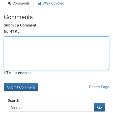
Comments
Who Upvoted
Comments
Submit a Comment
No HTML
HTML is disabled
Report Page
Search
Go