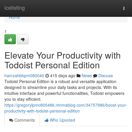
Home
icelisting
Togg
navi
Home
1
Elevate Your Productivity with
Todoist Personal Edition
hamzahbbpm080040
415 days ago
News
Discuss
Todoist Personal Edition is a robust and versatile application
designed to streamline your daily tasks and projects. With its
intuitive interface and powerful functionalities, Todoist empowers
you to stay efficient.
https://gregorylpmc805486.rimmablog.com/34757986/boost-your-
productivity-with-todoist-personal-edition
Comments
Who Upvoted