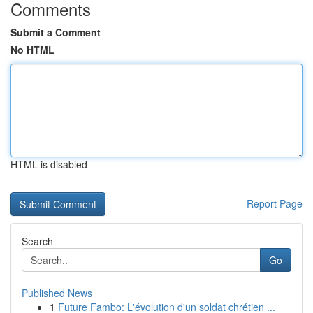
Comments
Submit a Comment
No HTML
HTML is disabled
Report Page
Search
Go
Published News
1
Future Fambo: L'évolution d'un soldat chrétien ...