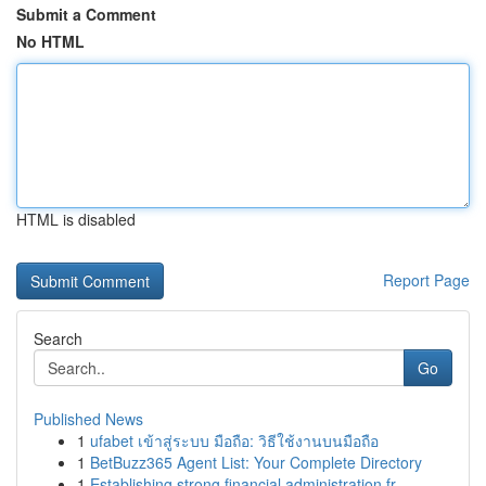
Submit a Comment
No HTML
HTML is disabled
Report Page
Search
Go
Published News
1
ufabet เข้าสู่ระบบ มือถือ: วิธีใช้งานบนมือถือ
1
BetBuzz365 Agent List: Your Complete Directory
1
Establishing strong financial administration fr...