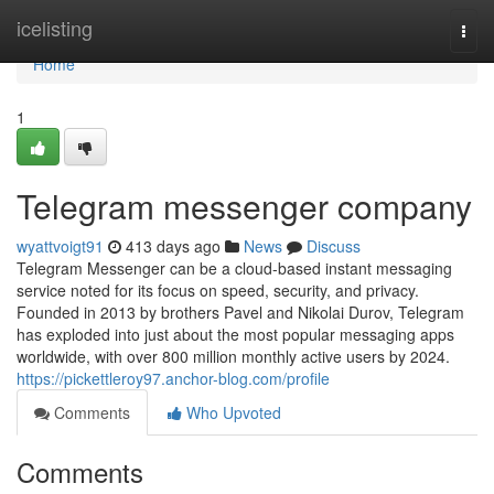
Home
icelisting
Togg
navi
Home
1
Telegram messenger company
wyattvoigt91
413 days ago
News
Discuss
Telegram Messenger can be a cloud-based instant messaging
service noted for its focus on speed, security, and privacy.
Founded in 2013 by brothers Pavel and Nikolai Durov, Telegram
has exploded into just about the most popular messaging apps
worldwide, with over 800 million monthly active users by 2024.
https://pickettleroy97.anchor-blog.com/profile
Comments
Who Upvoted
Comments