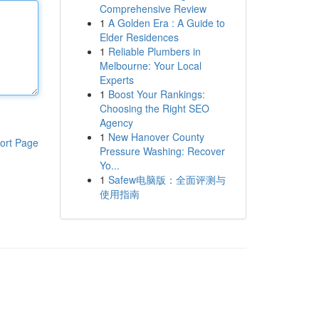
Comprehensive Review
1
A Golden Era : A Guide to
Elder Residences
1
Reliable Plumbers in
Melbourne: Your Local
Experts
1
Boost Your Rankings:
Choosing the Right SEO
Agency
1
New Hanover County
ort Page
Pressure Washing: Recover
Yo...
1
Safew电脑版：全面评测与
使用指南