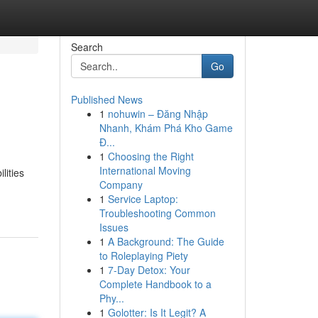
Search
Go
Published News
1
nohuwin – Đăng Nhập
Nhanh, Khám Phá Kho Game
Đ...
1
Choosing the Right
International Moving
lities
Company
1
Service Laptop:
Troubleshooting Common
Issues
1
A Background: The Guide
to Roleplaying Piety
1
7-Day Detox: Your
Complete Handbook to a
Phy...
1
Golotter: Is It Legit? A