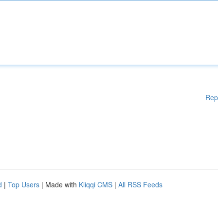
Rep
d
|
Top Users
| Made with
Kliqqi CMS
|
All RSS Feeds