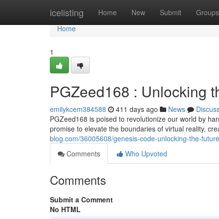
Home
icelisting
Home
New
Submit
Groups
Home
1
PGZeed168 : Unlocking th
emilykcem384588
411 days ago
News
Discus
PGZeed168 is poised to revolutionize our world by har
promise to elevate the boundaries of virtual reality, c
blog.com/36005608/genesis-code-unlocking-the-futur
Comments
Who Upvoted
Comments
Submit a Comment
No HTML