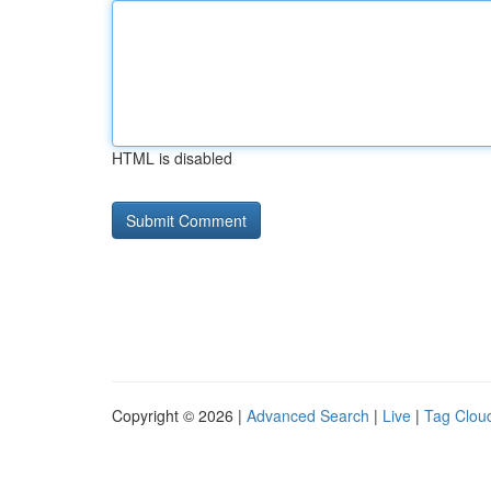
HTML is disabled
Copyright © 2026 |
Advanced Search
|
Live
|
Tag Clou