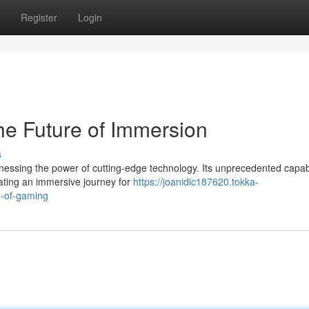
Register
Login
e Future of Immersion
s
nessing the power of cutting-edge technology. Its unprecedented capabi
reating an immersive journey for
https://joanidic187620.tokka-
e-of-gaming