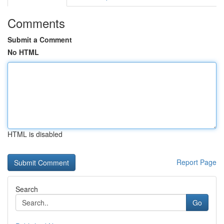
Comments
Submit a Comment
No HTML
HTML is disabled
Report Page
Search
Go