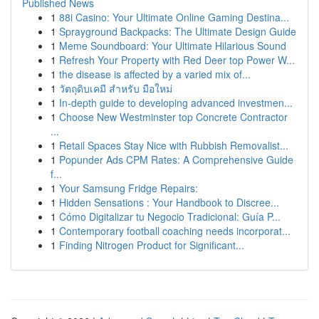
Published News
1
88i Casino: Your Ultimate Online Gaming Destina...
1
Sprayground Backpacks: The Ultimate Design Guide
1
Meme Soundboard: Your Ultimate Hilarious Sound
1
Refresh Your Property with Red Deer top Power W...
1
the disease is affected by a varied mix of...
1
วัตถุดิบเคมี สำหรับ มือใหม่
1
In-depth guide to developing advanced investmen...
1
Choose New Westminster top Concrete Contractor
...
1
Retail Spaces Stay Nice with Rubbish Removalist...
1
Popunder Ads CPM Rates: A Comprehensive Guide
f...
1
Your Samsung Fridge Repairs:
1
Hidden Sensations : Your Handbook to Discree...
1
Cómo Digitalizar tu Negocio Tradicional: Guía P...
1
Contemporary football coaching needs incorporat...
1
Finding Nitrogen Product for Significant...