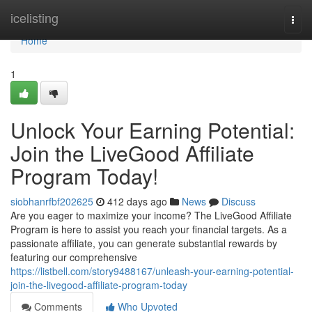
Home
icelisting
Togg
navi
Home
1
Unlock Your Earning Potential:
Join the LiveGood Affiliate
Program Today!
siobhanrfbf202625
412 days ago
News
Discuss
Are you eager to maximize your income? The LiveGood Affiliate
Program is here to assist you reach your financial targets. As a
passionate affiliate, you can generate substantial rewards by
featuring our comprehensive
https://listbell.com/story9488167/unleash-your-earning-potential-
join-the-livegood-affiliate-program-today
Comments
Who Upvoted