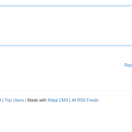
Rep
d
|
Top Users
| Made with
Kliqqi CMS
|
All RSS Feeds