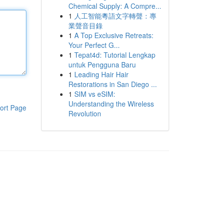
Chemical Supply: A Compre...
1
人工智能粵語文字轉聲：專
業聲音目錄
1
A Top Exclusive Retreats:
Your Perfect G...
1
Tepat4d: Tutorial Lengkap
untuk Pengguna Baru
1
Leading Hair Hair
Restorations in San Diego ...
1
SIM vs eSIM:
Understanding the Wireless
ort Page
Revolution