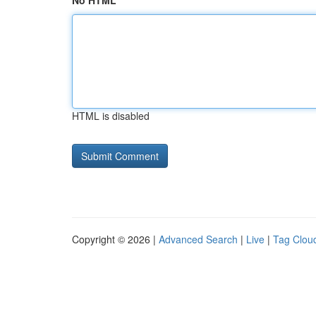
No HTML
HTML is disabled
Copyright © 2026 |
Advanced Search
|
Live
|
Tag Clou