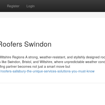
Register
Login
 Roofers Swindon
ltshire Regions A strong, weather-resistant, and stylishly designed roo
 like Swindon, Bristol, and Wiltshire, where unpredictable weather cond
ofing partner becomes not just a smart move but
/roofers-salisbury-the-unique-services-solutions-you-must-know