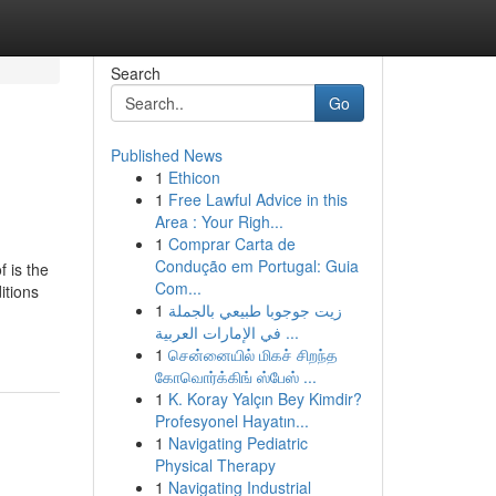
Search
Go
Published News
1
Ethicon
1
Free Lawful Advice in this
Area : Your Righ...
1
Comprar Carta de
Condução em Portugal: Guia
f is the
Com...
itions
1
زيت جوجوبا طبيعي بالجملة
في الإمارات العربية ...
1
சென்னையில் மிகச் சிறந்த
கோவொர்க்கிங் ஸ்பேஸ் ...
1
K. Koray Yalçın Bey Kimdir?
Profesyonel Hayatın...
1
Navigating Pediatric
Physical Therapy
1
Navigating Industrial