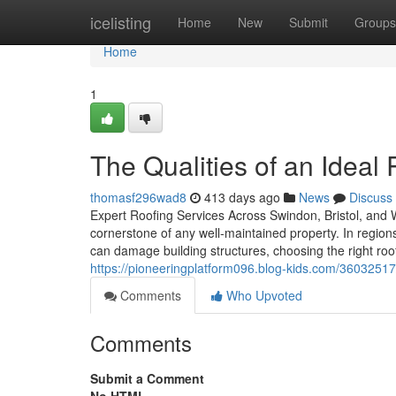
Home
icelisting
Home
New
Submit
Groups
Home
1
The Qualities of an Ideal
thomasf296wad8
413 days ago
News
Discuss
Expert Roofing Services Across Swindon, Bristol, and Wi
cornerstone of any well-maintained property. In regions
can damage building structures, choosing the right ro
https://pioneeringplatform096.blog-kids.com/36032517
Comments
Who Upvoted
Comments
Submit a Comment