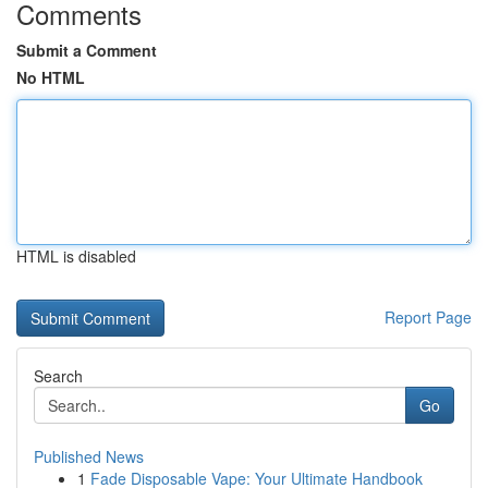
Comments
Submit a Comment
No HTML
HTML is disabled
Report Page
Search
Go
Published News
1
Fade Disposable Vape: Your Ultimate Handbook