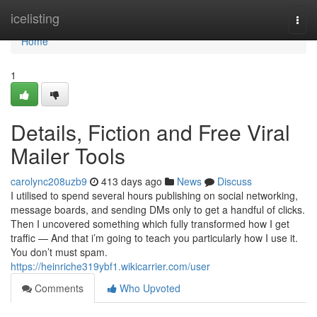
Home
icelisting
Togg
navi
Home
1
Details, Fiction and Free Viral
Mailer Tools
carolync208uzb9
413 days ago
News
Discuss
I utilised to spend several hours publishing on social networking,
message boards, and sending DMs only to get a handful of clicks.
Then I uncovered something which fully transformed how I get
traffic — And that i’m going to teach you particularly how I use it.
You don’t must spam.
https://heinriche319ybf1.wikicarrier.com/user
Comments
Who Upvoted