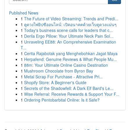
Published News
1
The Future of Video Streaming: Trends and Predi...
1
ดูดวงไพ่ยิปซีออนไลน์: เปิดอนาคตด้วยเว็บดูดวงแม่นๆ
1
Today's business scene calls for leaders that c...
1
Derila Ergo Pillow: Your Ultimate Neck Pain Sol...
1
Unraveling EE88: An Comprehensive Examination
T...
1
Cerita Rajabotak yang Menghebohkan Jagat Maya
1
Herpafend: Genuine Reviews & What People Mu...
1
88m: Your Ultimate Online Casino Destination
1
Mushroom Chocolate from Byron Bay
1
Metal Scrap For Purchase - Attractive Pri...
1
Shopify Store: A Beginner's Guide
1
Secrets of the Shadowfell: A Dark Elf Bard's Le...
1
Wise Referral: Receive Rewards & Support Your F...
1
Ordering Pentobarbital Online: Is it Safe?