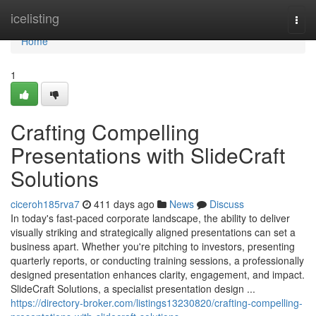
Home
icelisting
Togg
navi
Home
1
Crafting Compelling
Presentations with SlideCraft
Solutions
ciceroh185rva7
411 days ago
News
Discuss
In today's fast-paced corporate landscape, the ability to deliver
visually striking and strategically aligned presentations can set a
business apart. Whether you're pitching to investors, presenting
quarterly reports, or conducting training sessions, a professionally
designed presentation enhances clarity, engagement, and impact.
SlideCraft Solutions, a specialist presentation design ...
https://directory-broker.com/listings13230820/crafting-compelling-