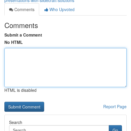
presentations-with-slidecraft-solutions
Comments
Who Upvoted
Comments
Submit a Comment
No HTML
HTML is disabled
Report Page
Search
Go