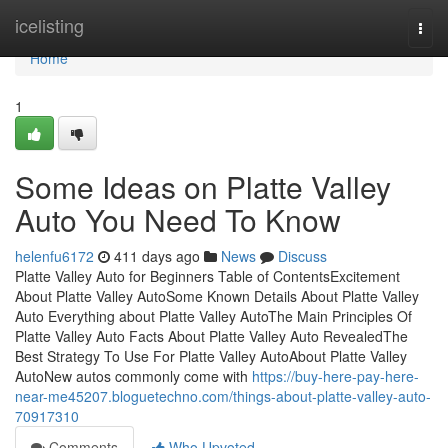
Home
icelisting
Togg
navi
Home
1
Some Ideas on Platte Valley
Auto You Need To Know
helenfu6172
411 days ago
News
Discuss
Platte Valley Auto for Beginners Table of ContentsExcitement
About Platte Valley AutoSome Known Details About Platte Valley
Auto Everything about Platte Valley AutoThe Main Principles Of
Platte Valley Auto Facts About Platte Valley Auto RevealedThe
Best Strategy To Use For Platte Valley AutoAbout Platte Valley
AutoNew autos commonly come with
https://buy-here-pay-here-
near-me45207.bloguetechno.com/things-about-platte-valley-auto-
70917310
Comments
Who Upvoted