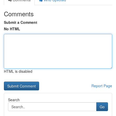
Comments
Submit a Comment
No HTML
HTML is disabled
Report Page
Search
Go