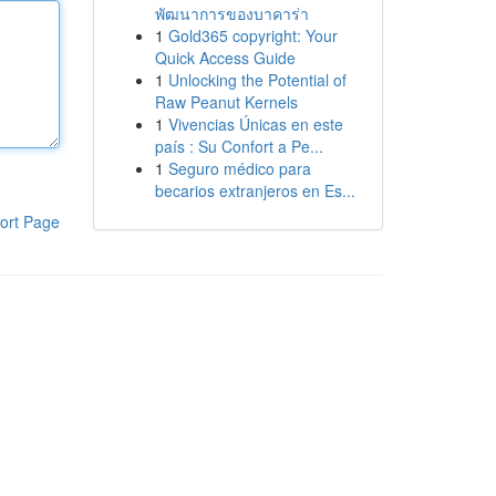
พัฒนาการของบาคาร่า
1
Gold365 copyright: Your
Quick Access Guide
1
Unlocking the Potential of
Raw Peanut Kernels
1
Vivencias Únicas en este
país : Su Confort a Pe...
1
Seguro médico para
becarios extranjeros en Es...
ort Page