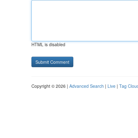
HTML is disabled
Copyright © 2026 |
Advanced Search
|
Live
|
Tag Clou