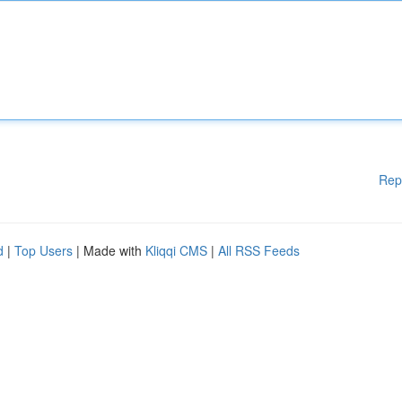
Rep
d
|
Top Users
| Made with
Kliqqi CMS
|
All RSS Feeds