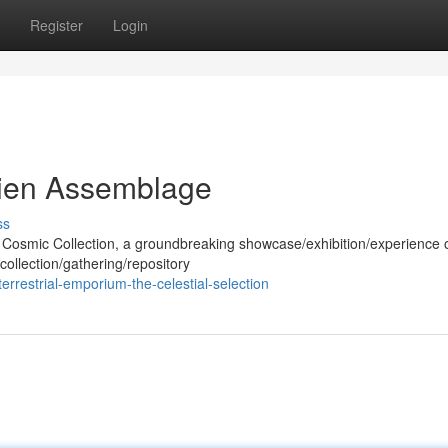
Register
Login
lien Assemblage
ss
he Cosmic Collection, a groundbreaking showcase/exhibition/experience 
collection/gathering/repository
errestrial-emporium-the-celestial-selection