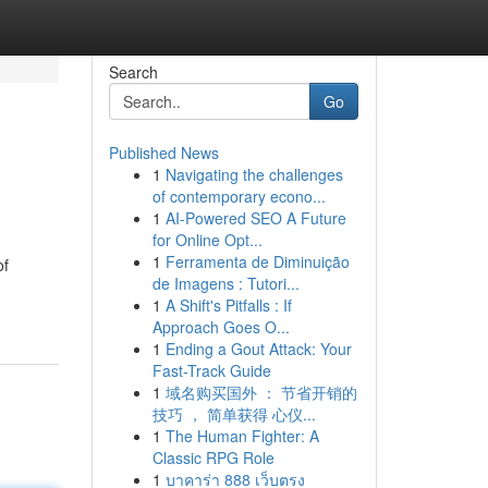
Search
Go
Published News
1
Navigating the challenges
of contemporary econo...
1
AI-Powered SEO A Future
for Online Opt...
1
Ferramenta de Diminuição
of
de Imagens : Tutori...
1
A Shift's Pitfalls : If
Approach Goes O...
1
Ending a Gout Attack: Your
Fast-Track Guide
1
域名购买国外 ： 节省开销的
技巧 ， 简单获得 心仪...
1
The Human Fighter: A
Classic RPG Role
1
บาคาร่า 888 เว็บตรง