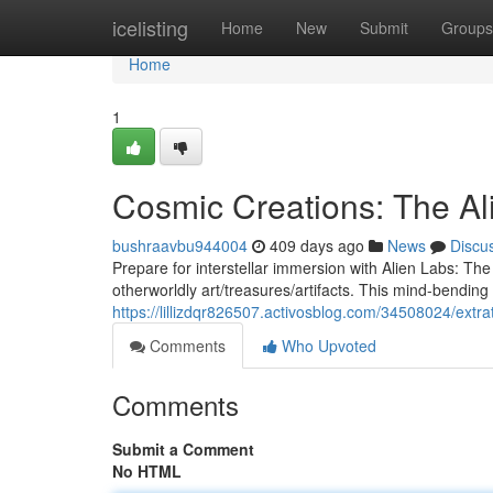
Home
icelisting
Home
New
Submit
Groups
Home
1
Cosmic Creations: The A
bushraavbu944004
409 days ago
News
Discu
Prepare for interstellar immersion with Alien Labs: T
otherworldly art/treasures/artifacts. This mind-bending 
https://lillizdqr826507.activosblog.com/34508024/extrat
Comments
Who Upvoted
Comments
Submit a Comment
No HTML