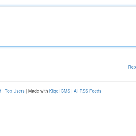
Rep
d
|
Top Users
| Made with
Kliqqi CMS
|
All RSS Feeds