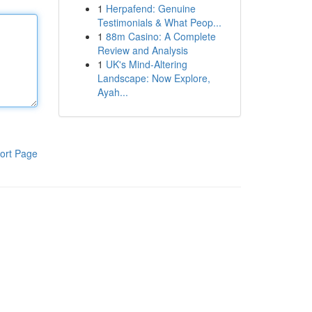
1
Herpafend: Genuine
Testimonials & What Peop...
1
88m Casino: A Complete
Review and Analysis
1
UK's Mind-Altering
Landscape: Now Explore,
Ayah...
ort Page