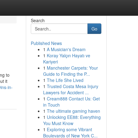
Search
Go
Published News
1
A Musician's Dream
1
Koray Yalçın Hayatı ve
Kariyeri
1
Manchester Carpets: Your
Guide to Finding the P...
ng to
1
The Life She Lived
t it
1
Trusted Costa Mesa Injury
ins-in-
Lawyers for Accident ...
1
Cream888 Contact Us: Get
in Touch
1
The ultimate gaming haven
1
Unlocking EE88: Everything
You Must Know
1
Exploring some Vibrant
Boulevards of New York C...