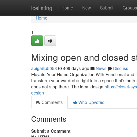
Home
icelisting
Home
New
Submit
Groups
Home
1
Mixing open and closed s
abigailju5058
409 days ago
News
Discuss
Elevate Your Home Organization With Functional and fa
transform your wardrobe right into a space that's both u
does not stop there. The ideal design
https://closet-s
design
Comments
Who Upvoted
Comments
Submit a Comment