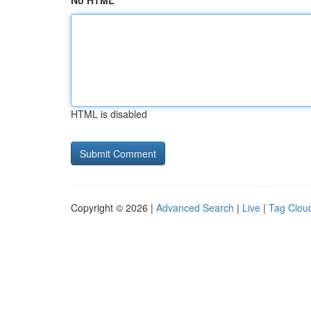
No HTML
HTML is disabled
Copyright © 2026 |
Advanced Search
|
Live
|
Tag Clou