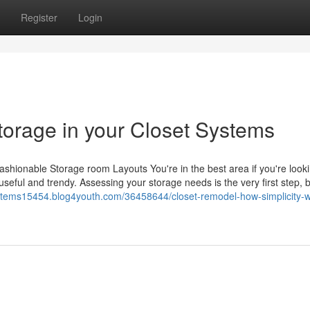
Register
Login
torage in your Closet Systems
shionable Storage room Layouts You're in the best area if you're looki
seful and trendy. Assessing your storage needs is the very first step, bu
ystems15454.blog4youth.com/36458644/closet-remodel-how-simplicity-w